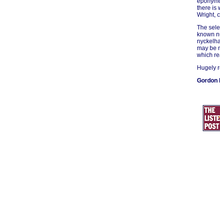
eponymou
there is
Wright, 
The sele
known nu
nyckelha
may be m
which rea
Hugely 
Gordon 