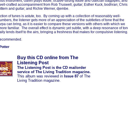
s instrument, Gavin plays fiddle, octave-strung fiddle and Galician bagpipes, and
 well-crafted accompaniment from Rob Truswell, guitar; Esther Kuck, bodhran; Chris
cittern and guitar; and Richie Werner, djembe.
ction of tunes is astute, too. By coming up with a collection of reasonably well-
mbers, the listener gets more of an appreciation of the subtleties of tone that the
rpa can bring, as it is easier to compare these versions with others with which we
ore familiar. The overall effect is dynamic yet subtle, with a deep resonance of to
lly lends itself to the airs, bringing a freshness that makes for compulsive listening.
recommended.
Potter
Buy this CD online from The
Listening Post
The Listening Post is the CD mailorder
service of The Living Tradition magazine.
This album was reviewed in
Issue 87
of The
Living Tradition magazine.