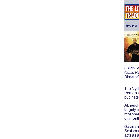
REVIEW F
GAVIN 
Celtic N
Birnam
The Nyck
Perhaps 
but inst
Although
largely 
real sham
eminentl
Gavin’s 
Scotsman 
acts as a