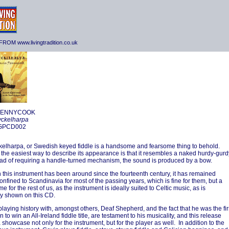
ROM www.livingtradition.co.uk
PENNYCOOK
yckelharpa
 GPCD002
elharpa, or Swedish keyed fiddle is a handsome and fearsome thing to behold.
the easiest way to describe its appearance is that it resembles a naked hurdy-gurd
ead of requiring a handle-turned mechanism, the sound is produced by a bow.
 this instrument has been around since the fourteenth century, it has remained
confined to Scandinavia for most of the passing years, which is fine for them, but a
e for the rest of us, as the instrument is ideally suited to Celtic music, as is
y shown on this CD.
playing history with, amongst others, Deaf Shepherd, and the fact that he was the fir
to win an All-Ireland fiddle title, are testament to his musicality, and this release
 showcase not only for the instrument, but for the player as well. In addition to the