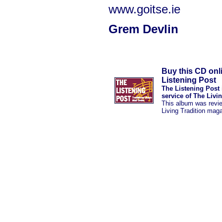
www.goitse.ie
Grem Devlin
Buy this CD onl
Listening Post
The Listening Post 
service of The Livi
This album was revi
Living Tradition mag