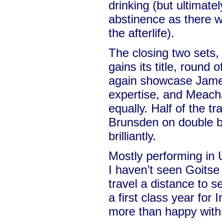
drinking (but ultimate
abstinence as there w
the afterlife).
The closing two sets,
gains its title, round 
again showcase Jame
expertise, and Meacha
equally. Half of the t
Brunsden on double ba
brilliantly.
Mostly performing in
I haven’t seen Goitse 
travel a distance to s
a first class year for 
more than happy with