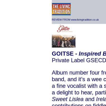
REVIEW FROM www.livingtradition.co.uk
GOITSE -
Inspired 
Private Label GSEC
Album number four fro
band, and it’s a wee
a fine vocalist with a 
a delight to hear, part
Sweet Lislea
and
Ire
contributions on fiddle