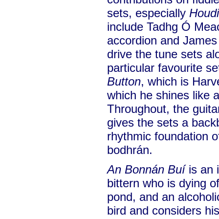
sets, especially
Houdi
include Tadhg Ó Meac
accordion and James
drive the tune sets al
particular favourite se
Button
, which is Har
which he shines like 
Throughout, the guita
gives the sets a back
rhythmic foundation 
bodhrán.
An Bonnán Buí
is an 
bittern who is dying of
pond, and an alcohol
bird and considers his