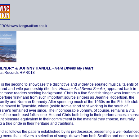
ROM www.livingtradition.co.uk
HENDRY & JOHNNY HANDLE -
Here Dwells My Heart
at Records HMR018
c is the second to showcase the distinctive and widely celebrated musical talents of
band-and-wife partnership (the first,
Heather And Sweet Smoke
, appeared back in
or those readers seeking background, Chris is a fine Scottish singer who learnt mu
epertoire first-hand from such important source singers as Jeannie Robertson, the
family and Norman Kennedy. After spending much of the 1960s on the Fife folk club
he moved to Tyneside, where (aside from a short stint working in the south of
 she’s remained ever since. The incomparable Johnny, of course, remains a vital
 of the north-east folk scene. He and Chris both bring to their performances a sens
ant pleasure equivalent to their commitment to the material they choose, naturally
g a true pride in their heritage and traditions.
 disc follows the pattern established by its predecessor, presenting a well-balance
g menu that delivers a selection of songs drawn from both Scottish and north-easte