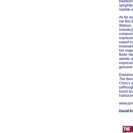
traditio
sprightl
replete 
As far a
me this 
Watson, 
industry
composi
expressi
expert h
invariab
her maje
Belle St
admits s
expressi
genuine 
Elsewher
The Bon
Chris’s 
(although
touch to
harbours
www.joh
David K