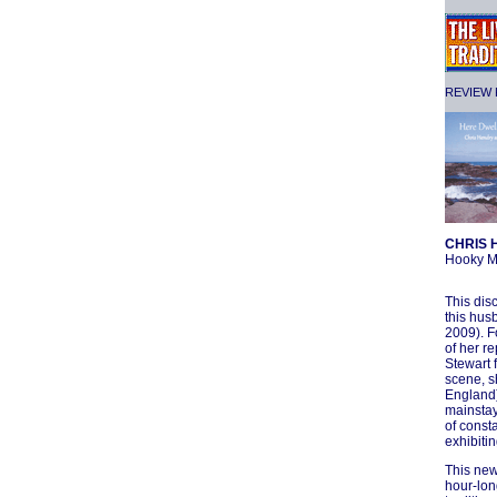
REVIEW F
CHRIS 
Hooky M
This dis
this hus
2009). F
of her r
Stewart 
scene, s
England)
mainstay
of const
exhibitin
This new
hour-lon