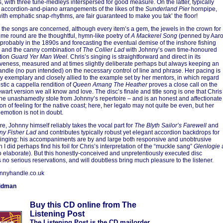
ns, with three tune-medleys interspersed for good measure. On the latter, typically
y accordion-and-piano arrangements of the likes of the
Sunderland Pier
hornpipe,
with emphatic snap-rhythms, are fair guaranteed to make you tak’ the floor!
s the songs are concerned, although every item’s a gem, the jewels in the crown for
time round are the thoughtful, hymn-like poetry of
A Mackerel Song
(penned by Aar
probably in the 1890s and forecasting the eventual demise of the inshore fishing
) and the canny combination of
The Collier Lad
with Johnny’s own time-honoured
tion
Guard Yer Man Weel
. Chris’s singing is straightforward and direct in its
veness, measured and at times slightly deliberate perhaps but always keeping an
andle (no pun intended) on the necessary control of line and phrase. Her pacing is
ly exemplary and closely allied to the example set by her mentors, in which regard
stic a cappella rendition of
Queen Amang The Heather
proves a close call on the
ewart version we all know and love. The disc’s finale and title song is one that Chris
he unashamedly stole from Johnny’s repertoire – and is an honest and affectionate
on of feeling for the native coast; here, her legato may not quite be even, but her
emotion is not in doubt.
e, Johnny himself reliably takes the vocal part for
The Blyth Sailor’s Farewell
and
ny Fisher Lad
and contributes typically robust yet elegant accordion backdrops for
singing: his accompaniments are by and large both responsive and unobtrusive
 I did perhaps find his foil for Chris’s interpretation of the “muckle sang”
Glenlogie
o elaborate). But this honestly-conceived and unpretentiously executed disc
 no serious reservations, and will doubtless bring much pleasure to the listener.
nnyhandle.co.uk
idman
Buy this CD online from The
Listening Post
The Listening Post is the CD mailorder