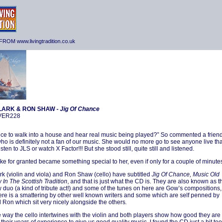
ROM www.livingtradition.co.uk
LARK & RON SHAW -
Jig Of Chance
NVER228
t nice to walk into a house and hear real music being played?” So commented a frien
who is definitely not a fan of our music. She would no more go to see anyone live th
isten to JLS or watch X Factor!!! But she stood still, quite still and listened.
ake for granted became something special to her, even if only for a couple of minute
rk (violin and viola) and Ron Shaw (cello) have subtitled
Jig Of Chance, Music Old
In The Scottish Tradition
, and that is just what the CD is. They are also known as t
 duo (a kind of tribute act!) and some of the tunes on here are Gow’s compositions,
here is a smattering by other well known writers and some which are self penned by
 Ron which sit very nicely alongside the others
.
he way the cello intertwines with the violin and both players show how good they are 