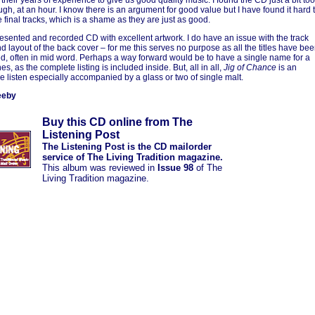
 their years of experience to give us good quality music. I found the CD just a bit too
ugh, at an hour. I know there is an argument for good value but I have found it hard 
e final tracks, which is a shame as they are just as good.
resented and recorded CD with excellent artwork. I do have an issue with the track
nd layout of the back cover – for me this serves no purpose as all the titles have be
d, often in mid word. Perhaps a way forward would be to have a single name for a
nes, as the complete listing is included inside. But, all in all,
Jig of Chance
is an
e listen especially accompanied by a glass or two of single malt.
eeby
Buy this CD online from The
Listening Post
The Listening Post is the CD mailorder
service of The Living Tradition magazine.
This album was reviewed in
Issue 98
of The
Living Tradition magazine.