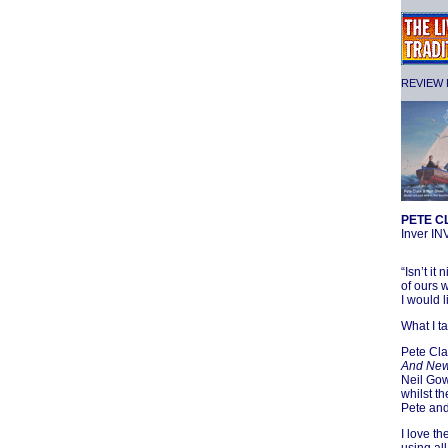
REVIEW F
PETE C
Inver I
“Isn’t i
of ours 
I would l
What I t
Pete Cla
And New 
Neil Gow
whilst t
Pete and
I love t