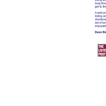
using all
long tho
get to th
A well p
listing a
shortene
set of tu
enjoyabl
Dave B