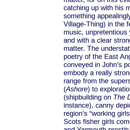
catching up with his 
something appealingly
Village-Thing) in the f
music, unpretentious y
and with a clear stron
matter. The understate
poetry of the East Ang
conveyed in John’s po
embody a really stro
range from the superst
(
Ashore
) to exploratio
(shipbuilding on
The 
instance), canny depic
region’s “working gir
Scots fisher girls c
and Yarmouth prostitu