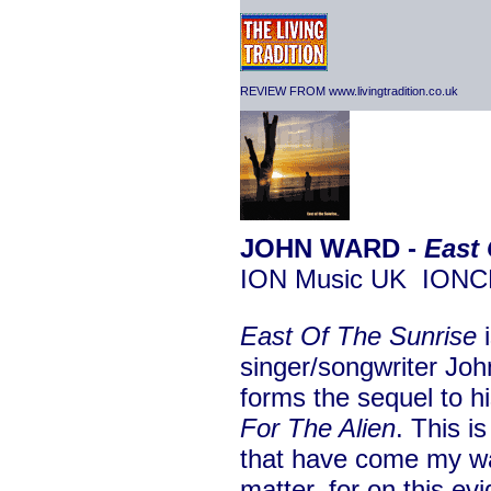
REVIEW FROM www.livingtradition.co.uk
JOHN WARD -
East 
ION Music UK ION
East Of The Sunrise
i
singer/songwriter Joh
forms the sequel to h
For The Alien
. This is
that have come my wa
matter, for on this ev