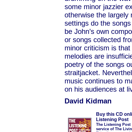
some minor jazzier e
otherwise the largely 
settings do the songs
be John’s own composi
or songs collected fro
minor criticism is th
melodies are insufficien
poetry of the songs o
straitjacket. Neverthe
music continues to m
on his audiences at li
David Kidman
Buy this CD onl
Listening Post
The Listening Post 
service of The Livi