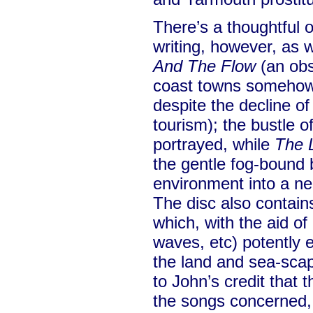
There’s a thoughtful 
writing, however, as
And The Flow
(an obs
coast towns somehow 
despite the decline of
tourism); the bustle o
portrayed, while
The 
the gentle fog-bound 
environment into a ne
The disc also contain
which, with the aid o
waves, etc) potently 
the land and sea-scap
to John’s credit that
the songs concerned,