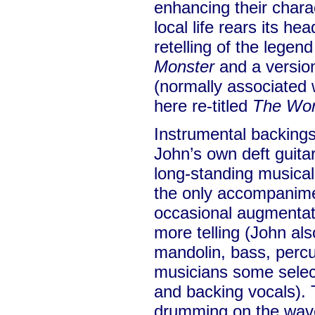
enhancing their charac
local life rears its he
retelling of the legen
Monster
and a versio
(normally associated 
here re-titled
The Wor
Instrumental backings
John’s own deft guitar
long-standing musical
the only accompanime
occasional augmentatio
more telling (John als
mandolin, bass, percu
musicians some selec
and backing vocals).
drumming on the wa