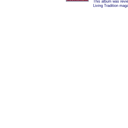
This album was revi
Living Tradition mag