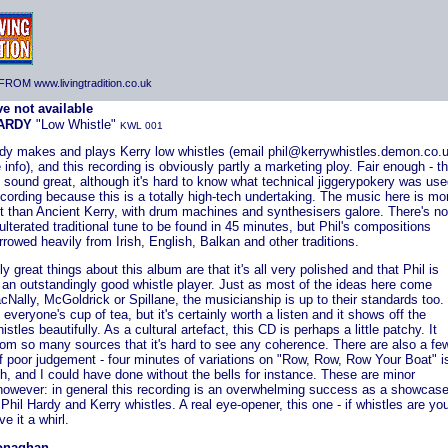
ROM www.livingtradition.co.uk
HARDY
"Low Whistle"
KWL 001
rdy makes and plays Kerry low whistles (email phil@kerrywhistles.demon.co.
 info), and this recording is obviously partly a marketing ploy. Fair enough - t
 sound great, although it's hard to know what technical jiggerypokery was us
ecording because this is a totally high-tech undertaking. The music here is mo
t than Ancient Kerry, with drum machines and synthesisers galore. There's no
lterated traditional tune to be found in 45 minutes, but Phil's compositions
rowed heavily from Irish, English, Balkan and other traditions.
ly great things about this album are that it's all very polished and that Phil is
 an outstandingly good whistle player. Just as most of the ideas here come
Nally, McGoldrick or Spillane, the musicianship is up to their standards too. 
 everyone's cup of tea, but it's certainly worth a listen and it shows off the
istles beautifully. As a cultural artefact, this CD is perhaps a little patchy. It
rom so many sources that it's hard to see any coherence. There are also a fe
f poor judgement - four minutes of variations on "Row, Row, Row Your Boat" i
, and I could have done without the bells for instance. These are minor
 however: in general this recording is an overwhelming success as a showcas
 Phil Hardy and Kerry whistles. A real eye-opener, this one - if whistles are yo
ve it a whirl.
onaghan