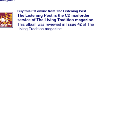
Buy this CD online from The Listening Post
The Listening Post is the CD mailorder
service of The Living Tradition magazine.
This album was
reviewed in
Issue 42
of The
Living Tradition magazine.