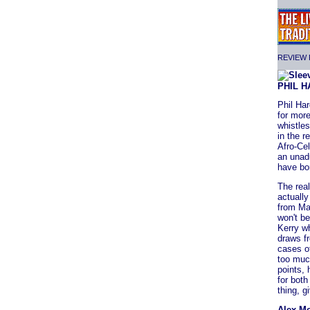
REVIEW F
PHIL 
Phil Ha
for more
whistles
in the r
Afro-Cel
an unadu
have bor
The real
actually
from Mac
won't be
Kerry wh
draws f
cases o
too much
points,
for both
thing, gi
Alex M