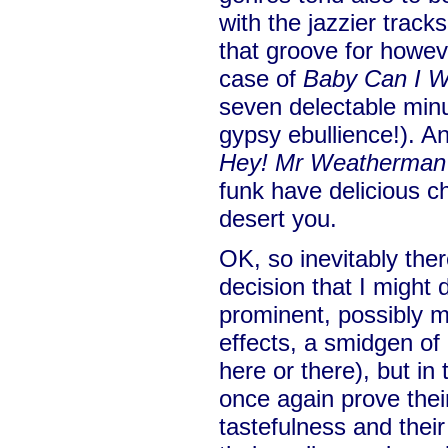
with the jazzier track
that groove for howeve
case of
Baby Can I W
seven delectable minu
gypsy ebullience!). A
Hey! Mr Weatherman
funk have delicious ch
desert you.
OK, so inevitably ther
decision that I might
prominent, possibly 
effects, a smidgen of
here or there), but i
once again prove their
tastefulness and their 