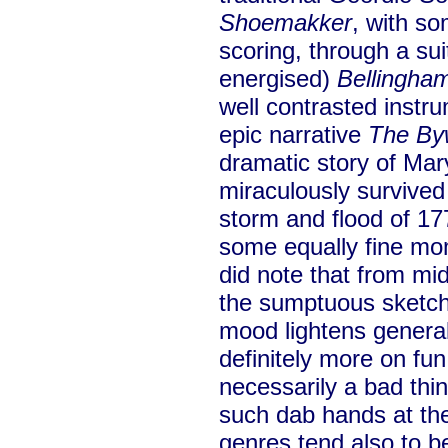
Shoemakker
, with so
scoring, through a sui
energised)
Bellingha
well contrasted instr
epic narrative
The By
dramatic story of Ma
miraculously survived
storm and flood of 17
some equally fine mom
did note that from mi
the sumptuous sketc
mood lightens general
definitely more on fun
necessarily a bad thi
such dab hands at the
genres tend also to b