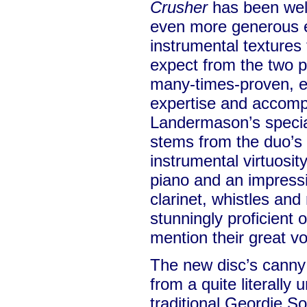
Crusher
has been well 
even more generous e
instrumental textures 
expect from the two p
many-times-proven, e
expertise and accomp
Landermason’s specia
stems from the duo’s 
instrumental virtuosity
piano and an impressi
clarinet, whistles and
stunningly proficient o
mention their great v
The new disc’s canny
from a quite literally 
traditional Geordie 