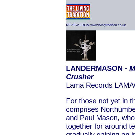
REVIEW FROM www.livingtradition.co.uk
LANDERMASON -
M
Crusher
Lama Records LAMA
For those not yet in
comprises Northumbe
and Paul Mason, who
together for around t
gradually gaining an 