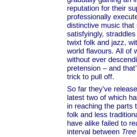
reputation for their s
professionally execut
distinctive music that
satisfyingly, straddles
twixt folk and jazz, w
world flavours. All o
without ever descendi
pretension – and that’
trick to pull off.
So far they’ve releas
latest two of which h
in reaching the parts t
folk and less tradition
have alike failed to 
interval between
Tree