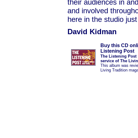
their audiences in a
and involved througho
here in the studio just
David Kidman
Buy this CD onl
Listening Post
The Listening Post 
service of The Livi
This album was revi
Living Tradition mag