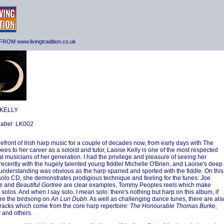
ROM www.livingtradition.co.uk
 KELLY
 Label LK002
orefront of Irish harp music for a couple of decades now, from early days with The
es to her career as a soloist and tutor, Laoise Kelly is one of the most respected
nal musicians of her generation. I had the privilege and pleasure of seeing her
recently with the hugely talented young fiddler Michelle O'Brien, and Laoise's deep
understanding was obvious as the harp sparred and sported with the fiddle. On this
olo CD, she demonstrates prodigious technique and feeling for the tunes:
Joe
s
and
Beautiful Gortree
are clear examples, Tommy Peoples reels which make
 solos. And when I say solo, I mean solo: there's nothing but harp on this album, if
re the birdsong on
An Lun Dubh
. As well as challenging dance tunes, there are als
tracks which come from the core harp repertoire:
The Honourable Thomas Burke,
r
and others.