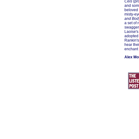
Ceis
(pro
and some
beloved o
misty-ey
and Bod
a set of
swaggeri
Laoise's
adopted 
Rankin's
hear the
enchant 
Alex M