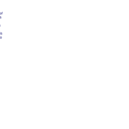
ul
s
s
is
to