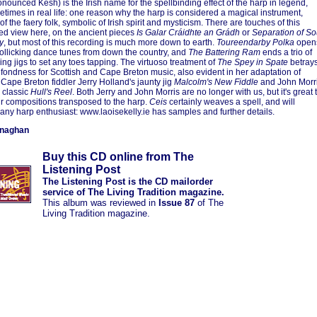
nounced Kesh) is the Irish name for the spellbinding effect of the harp in legend,
times in real life: one reason why the harp is considered a magical instrument,
f the faery folk, symbolic of Irish spirit and mysticism. There are touches of this
ed view here, on the ancient pieces
Is Galar Cráidhte an Grádh
or
Separation of So
y
, but most of this recording is much more down to earth.
Toureendarby Polka
open
 rollicking dance tunes from down the country, and
The Battering Ram
ends a trio of
ng jigs to set any toes tapping. The virtuoso treatment of
The Spey in Spate
betray
 fondness for Scottish and Cape Breton music, also evident in her adaptation of
Cape Breton fiddler Jerry Holland's jaunty jig
Malcolm's New Fiddle
and John Morr
 classic
Hull's Reel
. Both Jerry and John Morris are no longer with us, but it's great 
ir compositions transposed to the harp.
Ceis
certainly weaves a spell, and will
any harp enthusiast: www.laoisekelly.ie has samples and further details.
onaghan
Buy this CD online from The
Listening Post
The Listening Post is the CD mailorder
service of The Living Tradition magazine.
This album was reviewed in
Issue 87
of The
Living Tradition magazine.