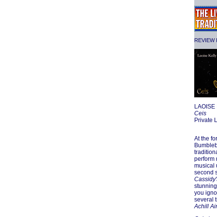
REVIEW F
LAOISE
Ceis
Private
At the f
Bumblebe
traditio
perform 
musical 
second s
Cassidy'
stunning
you igno
several 
Achill Ai