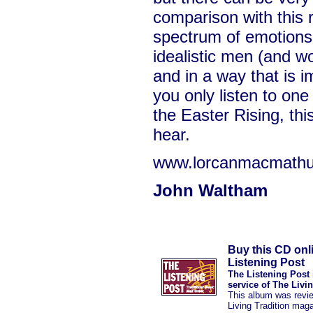
comparison with this r
spectrum of emotions
idealistic men (and w
and in a way that is i
you only listen to one
the Easter Rising, thi
hear.
www.lorcanmacmath
John Waltham
Buy this CD onl
Listening Post
The Listening Post 
service of The Livi
This album was revi
Living Tradition mag