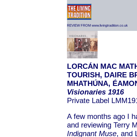
REVIEW FROM www.livingtradition.co.uk
LORCÁN MAC MATH
TOURISH, DAIRE B
MHATHÚNA, ÉAMON
Visionaries 1916
Private Label LMM19
A few months ago I ha
and reviewing Terry 
Indignant
Muse
, and 