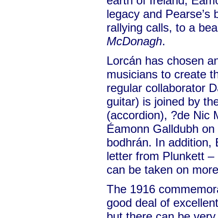
earth of Ireland, Éam
legacy and Pearse’s b
rallying calls, to a bea
McDonagh
.
Lorcán has chosen an
musicians to create t
regular collaborator D
guitar) is joined by t
(accordion), ?de Nic
Éamonn Galldubh on p
bodhrán. In addition,
letter from Plunkett –
can be taken on more 
The 1916 commemora
good deal of excellent 
but there can be very