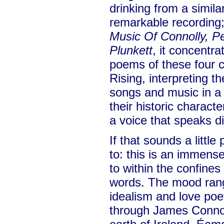
drinking from a similar
remarkable recording;
Music Of Connolly, P
Plunkett
, it concentr
poems of these four c
Rising, interpreting 
songs and music in a
their historic charact
a voice that speaks di
If that sounds a little
to: this is an immensel
to within the confines
words. The mood ran
idealism and love poe
through James Connoll