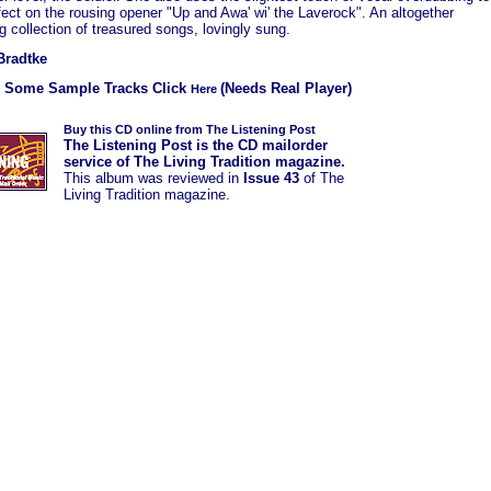
fect on the rousing opener "Up and Awa' wi' the Laverock". An altogether
 collection of treasured songs, lovingly sung.
Bradtke
r Some Sample Tracks Click
(Needs Real Player)
Here
Buy this CD online from The Listening Post
The Listening Post is the CD mailorder
service of The Living Tradition magazine.
This album was
reviewed in
Issue 43
of The
Living Tradition magazine.