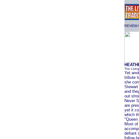
REVIEW F
HEATH
The Livin
Yet anot
tribute
she come
Stewart
and they
out str
Never Sa
are pres
yet it c
which t
"Queen 
Most of 
accompa
defiant 
follow h