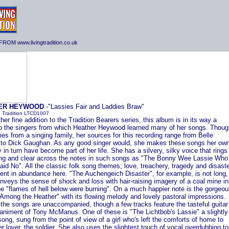
ROM www.livingtradition.co.uk
ER HEYWOOD
-"Lassies Fair and Laddies Braw"
g Tradition LTCD1007
her fine addition to the Tradition Bearers series, this album is in its way a
 to the singers from which Heather Heywood learned many of her songs. Thoug
s from a singing family, her sources for this recording range from Belle
 to Dick Gaughan. As any good singer would, she makes these songs her own
 in turn have become part of her life. She has a silvery, silky voice that rings
ong and clear across the notes in such songs as "The Bonny Wee Lassie Who
id No". All the classic folk song themes; love, treachery, tragedy and disaste
ent in abundance here. "The Auchengeich Disaster", for example, is not long,
onveys the sense of shock and loss with hair-raising imagery of a coal mine in
he "flames of hell below were burning". On a much happier note is the gorgeo
Among the Heather" with its flowing melody and lovely pastoral impressions.
the songs are unaccompanied, though a few tracks feature the tasteful guitar
niment of Tony McManus. One of these is "The Lichtbob's Lassie" a slightly
song, sung from the point of view of a girl who's left the comforts of home to
er lover, the soldier. She also uses the slightest touch of vocal overdubbing to