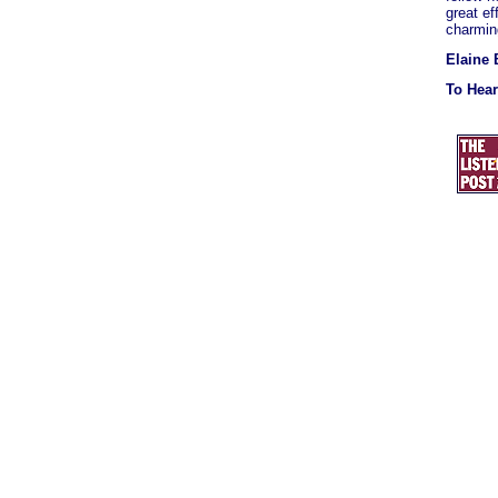
great ef
charming
Elaine 
To Hea