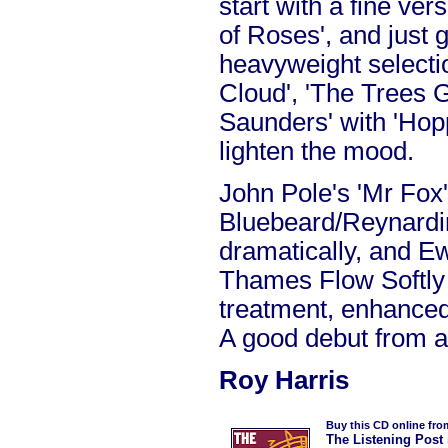
start with a fine ve
of Roses', and just 
heavyweight selectio
Cloud', 'The Trees 
Saunders' with 'Hop
lighten the mood.
John Pole's 'Mr Fox'
Bluebeard/Reynardin
dramatically, and E
Thames Flow Softly 
treatment, enhanced 
A good debut from a
Roy Harris
Buy this CD online fro
The Listening Post 