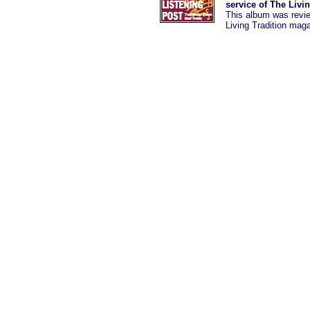
service of The Livi
This album was revi
Living Tradition mag