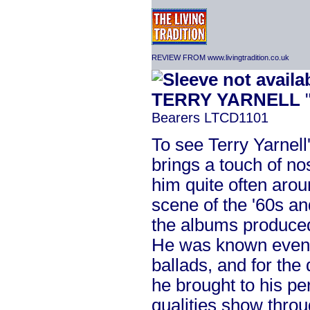
REVIEW FROM www.livingtradition.co.uk
TERRY YARNELL
"
Bearers LTCD1101
To see Terry Yarnel
brings a touch of nos
him quite often arou
scene of the '60s a
the albums produced
He was known even th
ballads, and for the
he brought to his p
qualities show through