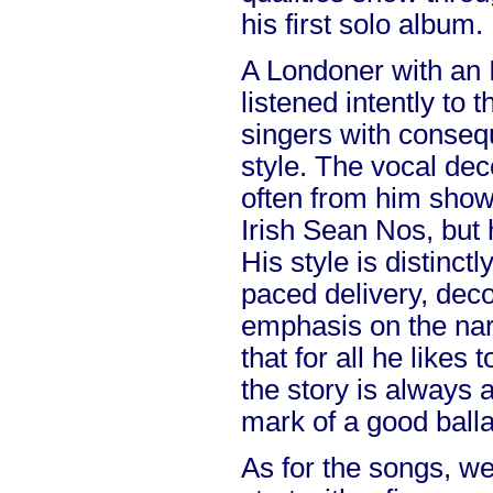
his first solo album.
A Londoner with an I
listened intently to t
singers with consequ
style. The vocal de
often from him show
Irish Sean Nos, but 
His style is distinct
paced delivery, deco
emphasis on the narra
that for all he likes
the story is always a
mark of a good balla
As for the songs, we