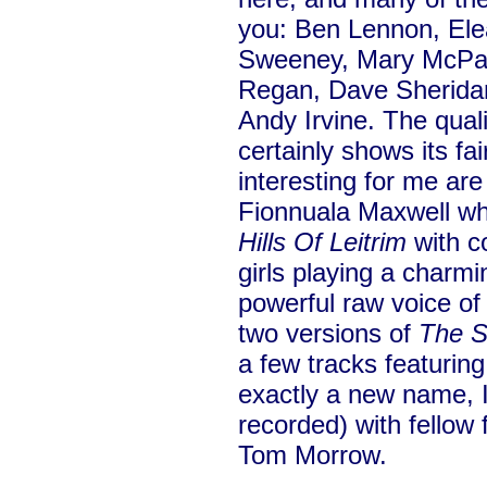
you: Ben Lennon, Ele
Sweeney, Mary McPar
Regan, Dave Sheridan
Andy Irvine. The quali
certainly shows its fai
interesting for me ar
Fionnuala Maxwell wh
Hills Of Leitrim
with c
girls playing a charmin
powerful raw voice of
two versions of
The S
a few tracks featurin
exactly a new name, I
recorded) with fellow
Tom Morrow.