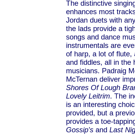
The distinctive singin
enhances most tracks 
Jordan duets with any
the lads provide a ti
songs and dance mus
instrumentals are eve
of harp, a lot of flut
and fiddles, all in th
musicians. Padraig M
McTernan deliver imp
Shores Of Lough Bra
Lovely Leitrim
. The in
is an interesting choic
provided, but a previ
provides a toe-tappin
Gossip's
and
Last Ni