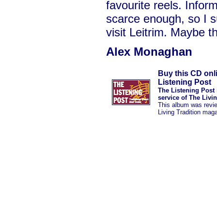
favourite reels. Inform
scarce enough, so I s
visit Leitrim. Maybe th
Alex Monaghan
Buy this CD onl
Listening Post
The Listening Post 
service of The Livi
This album was revi
Living Tradition mag