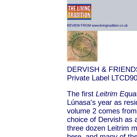
REVIEW FROM www.livingtradition.co.uk
DERVISH & FRIEND
Private Label LTCD9
The first
Leitrim Equa
Lúnasa's year as resi
volume 2 comes from 
choice of Dervish as 
three dozen Leitrim mu
here, and many of the