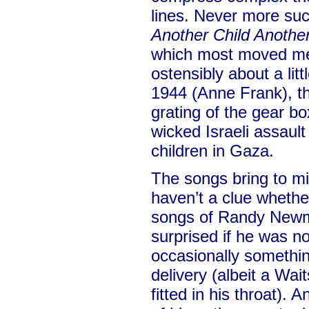
lines. Never more suc
Another Child Anothe
which most moved me. 
ostensibly about a litt
1944 (Anne Frank), t
grating of the gear bo
wicked Israeli assault
children in Gaza.
The songs bring to min
haven’t a clue whethe
songs of Randy Newm
surprised if he was no
occasionally somethin
delivery (albeit a Wa
fitted in his throat). 