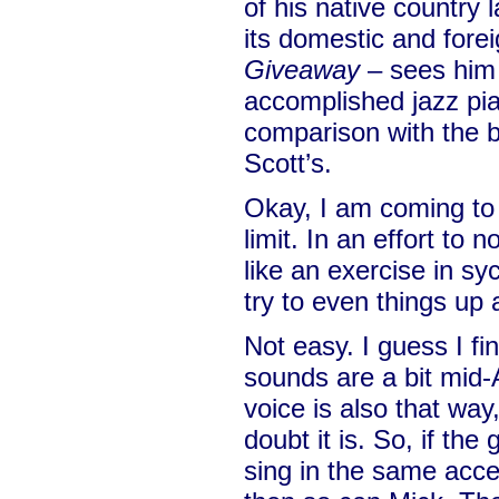
of his native country 
its domestic and forei
Giveaway
– sees him 
accomplished jazz pi
comparison with the 
Scott’s.
Okay, I am coming to
limit. In an effort to
like an exercise in sy
try to even things up 
Not easy. I guess I f
sounds are a bit mid-A
voice is also that way
doubt it is. So, if th
sing in the same acce