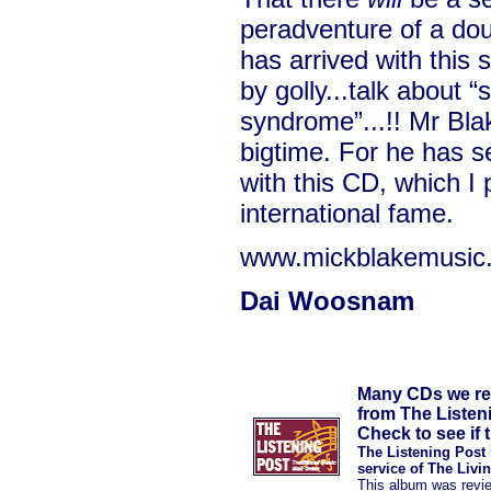
peradventure of a dou
has arrived with this
by golly...talk about 
syndrome”...!! Mr Blak
bigtime. For he has se
with this CD, which I p
international fame.
www.mickblakemusic
Dai Woosnam
Many CDs we rev
from The Listen
Check to see if t
The Listening Post 
service of The Livi
This album was revi