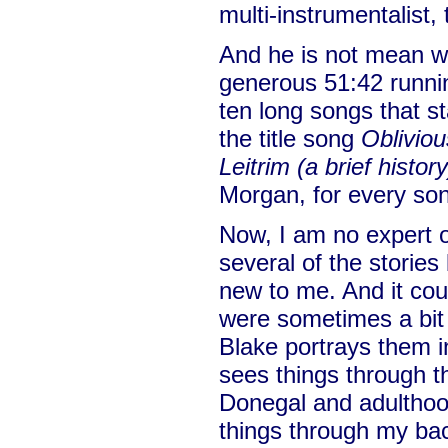
multi-instrumentalist, 
And he is not mean wi
generous 51:42 runnin
ten long songs that st
the title song
Obliviou
Leitrim (a brief history
Morgan, for every son
Now, I am no expert on
several of the storie
new to me. And it coul
were sometimes a bi
Blake portrays them in
sees things through t
Donegal and adulthood
things through my ba