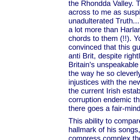
the Rhondda Valley. 
across to me as suspic
unadulterated Truth...’
a lot more than Harl
chords to them (!!).
convinced that this g
anti Brit, despite righ
Britain’s unspeakable 
the way he so cleverl
injustices with the ne
the current Irish esta
corruption endemic th
there goes a fair-mi
This ability to compa
hallmark of his songs, a
compress complex tho