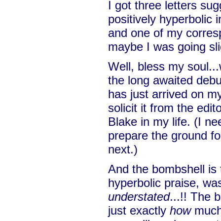
I got three letters su
positively hyperbolic 
and one of my corres
maybe I was going sli
Well, bless my soul...
the long awaited deb
has just arrived on my
solicit it from the edi
Blake in my life. (I nee
prepare the ground fo
next.)
And the bombshell is 
hyperbolic praise, was
understated
...!! The 
just exactly
how
much,