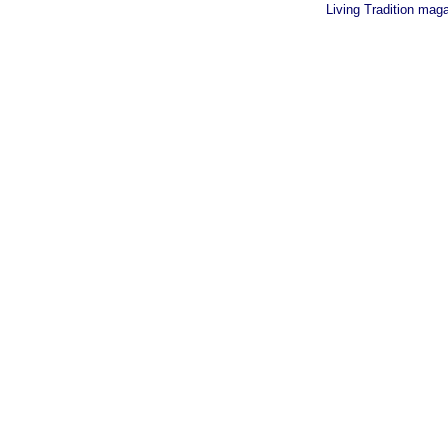
Living Tradition mag