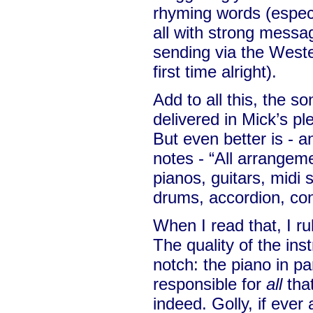
rhyming words (especi
all with strong messa
sending via the West
first time alright).
Add to all this, the s
delivered in Mick’s pl
But even better is - a
notes - “All arrangem
pianos, guitars, midi 
drums, accordion, con
When I read that, I ru
The quality of the ins
notch: the piano in pa
responsible for
all
that
indeed. Golly, if ever 