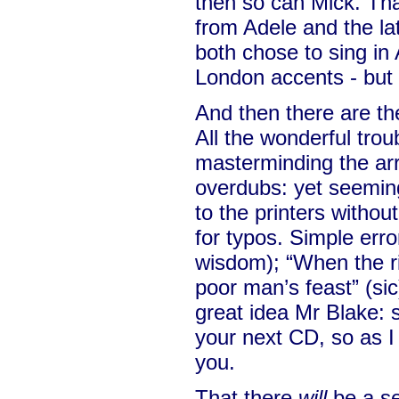
then so can Mick. Tha
from Adele and the l
both chose to sing in 
London accents - but 
And then there are th
All the wonderful trou
masterminding the a
overdubs: yet seeming
to the printers withou
for typos. Simple erro
wisdom); “When the r
poor man’s feast” (sic
great idea Mr Blake:
your next CD, so as I
you.
That there
will
be a se