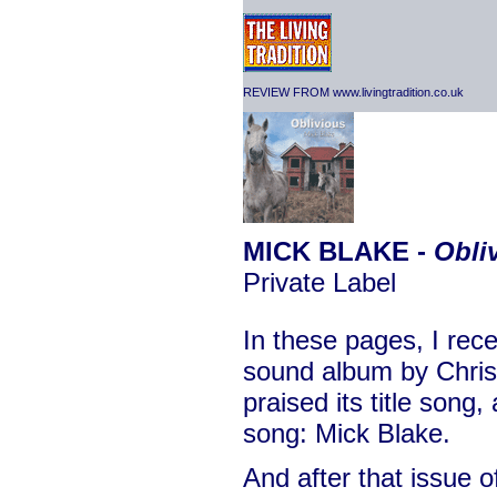
REVIEW FROM www.livingtradition.co.uk
MICK BLAKE -
Obli
Private Label
In these pages, I rec
sound album by Christ
praised its title song,
song: Mick Blake.
And after that issue 