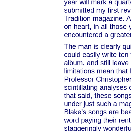
year will mark a quart
submitted my first re
Tradition magazine. A
on heart, in all those
encountered a greater
The man is clearly qui
could easily write te
album, and still leave
limitations mean that
Professor Christopher
scintillating analyses
that said, these song
under just such a mag
Blake’s songs are beau
word paying their rent
staggeringly wonderfu