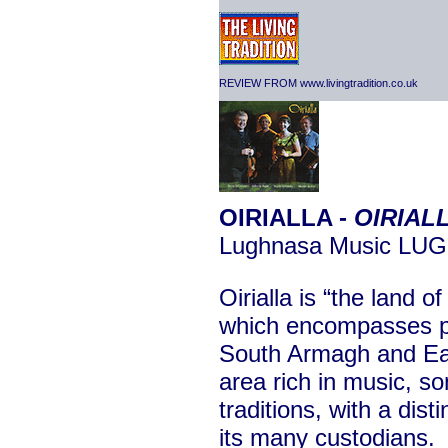
REVIEW FROM www.livingtradition.co.uk
OIRIALLA -
OIRIAL
Lughnasa Music LU
Oirialla is “the land o
which encompasses pa
South Armagh and Eas
area rich in music, so
traditions, with a dist
its many custodians.