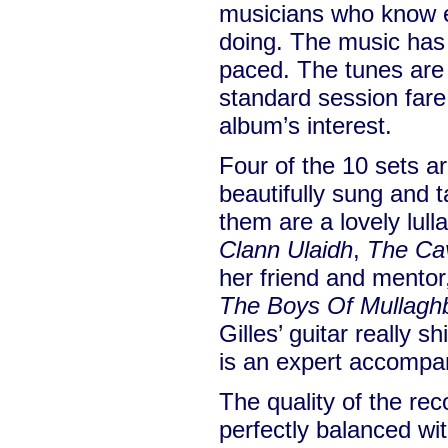
musicians who know e
doing. The music has g
paced. The tunes are a
standard session fare
album’s interest.
Four of the 10 sets a
beautifully sung and 
them are a lovely lull
Clann Ulaidh
,
The Ca
her friend and mentor
The Boys Of Mullag
Gilles’ guitar really 
is an expert accompan
The quality of the rec
perfectly balanced wi