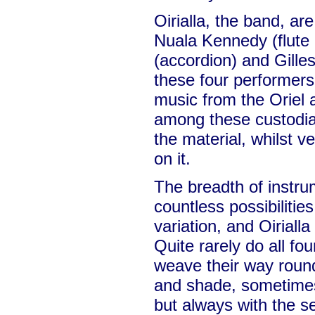
Oirialla, the band, ar
Nuala Kennedy (flute 
(accordion) and Gilles
these four performers
music from the Oriel a
among these custodian
the material, whilst ve
on it.
The breadth of instru
countless possibilitie
variation, and Oirialla
Quite rarely do all fou
weave their way round
and shade, sometimes
but always with the s