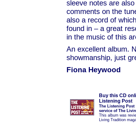
sleeve notes are also
comments on the tune
also a record of which
found in – a great res
in the music of this a
An excellent album. N
showmanship, just gr
Fiona Heywood
Buy this CD onl
Listening Post
The Listening Post 
service of The Livi
This album was revi
Living Tradition mag