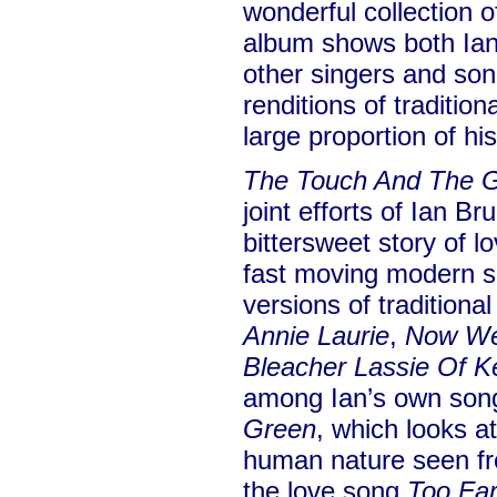
wonderful collection o
album shows both Ian’s
other singers and song
renditions of traditio
large proportion of hi
The Touch And The 
joint efforts of Ian B
bittersweet story of lo
fast moving modern so
versions of tradition
Annie Laurie
,
Now Wes
Bleacher Lassie Of K
among Ian’s own son
Green
, which looks a
human nature seen fro
the love song
Too Fa