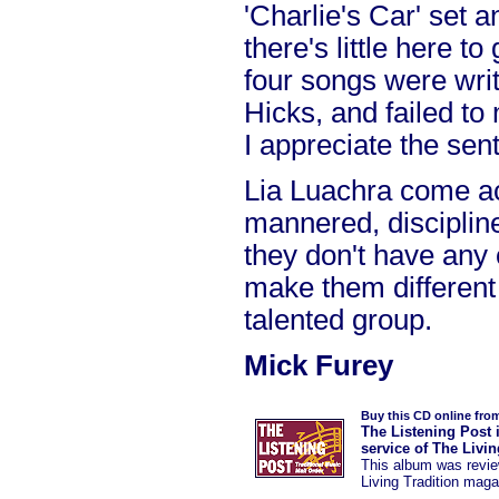
'Charlie's Car' set a
there's little here to
four songs were writ
Hicks, and failed to
I appreciate the sen
Lia Luachra come ac
mannered, discipline
they don't have any 
make them different 
talented group.
Mick Furey
Buy this CD online fro
The Listening Post 
service of The Livi
This album was
revi
Living Tradition maga