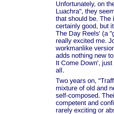
Unfortunately, on th
Luachra", they seem
that should be. The 
certainly good, but i
The Day Reels' (a "g
really excited me. 
workmanlike version
adds nothing new to 
It Come Down', just 
all.
Two years on, "Traff
mixture of old and 
self-composed. Their
competent and confid
rarely exciting or a