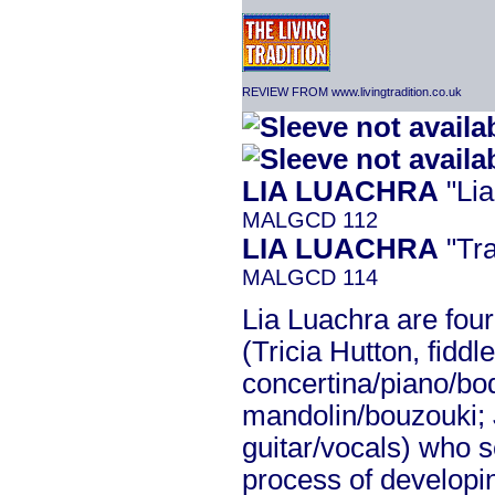
REVIEW FROM www.livingtradition.co.uk
LIA LUACHRA
"Lia
MALGCD 112
LIA LUACHRA
"Tra
MALGCD 114
Lia Luachra are fou
(Tricia Hutton, fidd
concertina/piano/bo
mandolin/bouzouki; 
guitar/vocals) who s
process of developin