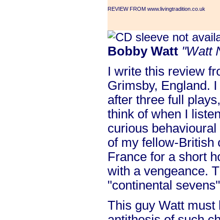
REVIEW FROM www.livingtradition.co.uk
Bobby Watt
"Watt 
I write this review 
Grimsby, England. I 
after three full plays
think of when I liste
curious behavioural 
of my fellow-British
France for a short h
with a vengeance. T
"continental sevens"
This guy Watt must 
antithesis of such c