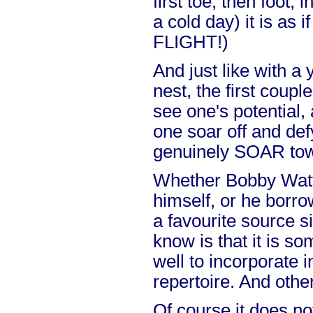
first toe, then foot,
a cold day) it is a
FLIGHT!)
And just like with a 
nest, the first coupl
see one's potential,
one soar off and def
genuinely SOAR tow
Whether Bobby Watt 
himself, or he borr
a favourite source si
know is that it is s
well to incorporate 
repertoire. And othe
Of course it does no