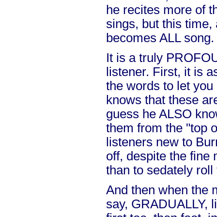
he recites more of 
sings, but this time, 
becomes ALL song.
It is a truly PROFO
listener. First, it is 
the words to let yo
knows that these ar
guess he ALSO know
them from the "top 
listeners new to Bur
off, despite the fine
than to sedately roll
And then when the me
say, GRADUALLY, li