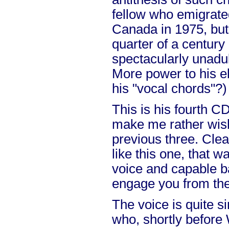
fellow who emigrate
Canada in 1975, but
quarter of a century l
spectacularly unadu
More power to his e
his "vocal chords"?)
This is his fourth 
make me rather wis
previous three. Clear
like this one, that 
voice and capable 
engage you from the
The voice is quite s
who, shortly before W