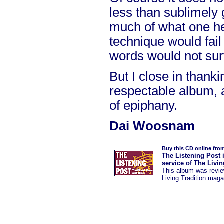
less than sublimely 
much of what one he
technique would fail
words would not sur
But I close in thank
respectable album,
of epiphany.
Dai Woosnam
Buy this CD online fro
The Listening Post 
service of The Livi
This album was
revi
Living Tradition maga