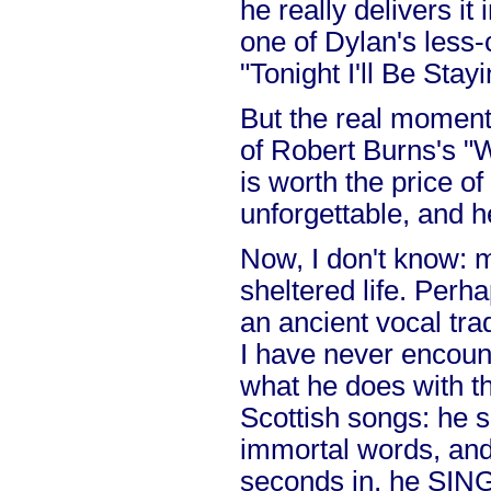
he really delivers it 
one of Dylan's less
"Tonight I'll Be Sta
But the real moment 
of Robert Burns's "W
is worth the price of 
unforgettable, and h
Now, I don't know: 
sheltered life. Perha
an ancient vocal trad
I have never encount
what he does with t
Scottish songs: he 
immortal words, and
seconds in, he SING