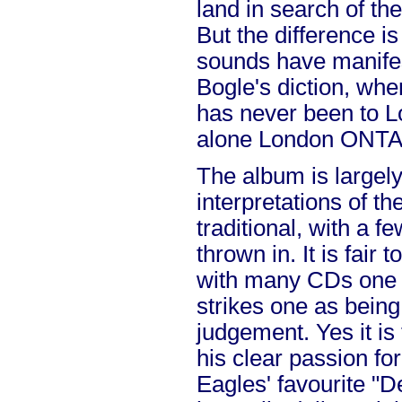
land in search of th
But the difference i
sounds have manifes
Bogle's diction, wh
has never been to 
alone London ONT
The album is largely
interpretations of t
traditional, with a 
thrown in. It is fair 
with many CDs one r
strikes one as being
judgement. Yes it is 
his clear passion for
Eagles' favourite "D