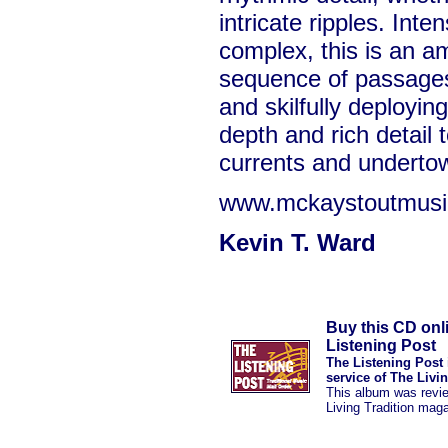
intricate ripples. Int
complex, this is an a
sequence of passages 
and skilfully deployin
depth and rich detail 
currents and underto
www.mckaystoutmusi
Kevin T. Ward
Buy this CD onl
Listening Post
The Listening Post 
service of The Livi
This album was revi
Living Tradition mag