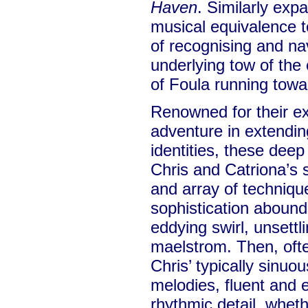
Haven
. Similarly exp
musical equivalence t
of recognising and nav
underlying tow of the
of Foula running towa
Renowned for their ex
adventure in extending
identities, these deep
Chris and Catriona’s
and array of techniqu
sophistication abound
eddying swirl, unsettl
maelstrom. Then, oft
Chris’ typically sinu
melodies, fluent and 
rhythmic detail, whet