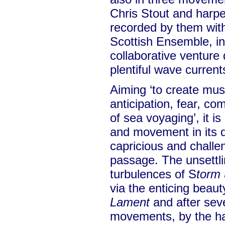
Chris Stout and harp
recorded by them with
Scottish Ensemble, i
collaborative venture 
plentiful wave current
Aiming ‘to create musi
anticipation, fear, c
of sea voyaging’, it is
and movement in its 
capricious and challe
passage. The unsettl
turbulences of S
torm
via the enticing beaut
Lament
and after seve
movements, by the h