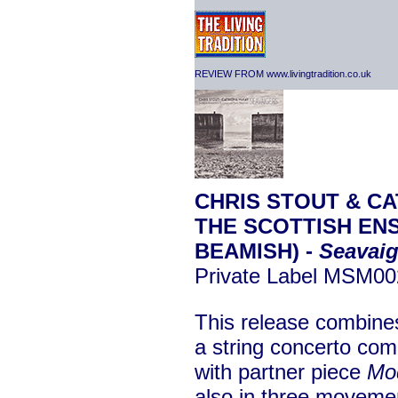
REVIEW FROM www.livingtradition.co.uk
CHRIS STOUT & CA
THE SCOTTISH EN
BEAMISH) -
Seavaig
Private Label MSM0
This release combin
a string concerto co
with partner piece
Mo
also in three movement