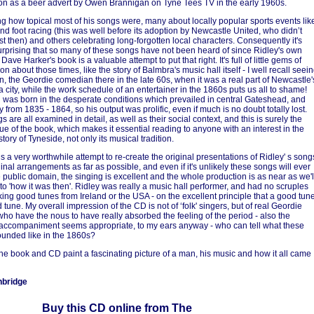
on as a beer advert by Owen Brannigan on Tyne Tees TV in the early 1960s.
iking how topical most of his songs were, many about locally popular sports events lik
nd foot racing (this was well before its adoption by Newcastle United, who didn’t
st then) and others celebrating long-forgotten local characters. Consequently it's
urprising that so many of these songs have not been heard of since Ridley's own
 Dave Harker's book is a valuable attempt to put that right. It's full of little gems of
on about those times, like the story of Balmbra's music hall itself - I well recall seei
in, the Geordie comedian there in the late 60s, when it was a real part of Newcastle'
a city, while the work schedule of an entertainer in the 1860s puts us all to shame!
was born in the desperate conditions which prevailed in central Gateshead, and
y from 1835 - 1864, so his output was prolific, even if much is no doubt totally lost.
 are all examined in detail, as well as their social context, and this is surely the
ue of the book, which makes it essential reading to anyone with an interest in the
story of Tyneside, not only its musical tradition.
s a very worthwhile attempt to re-create the original presentations of Ridley' s song
inal arrangements as far as possible, and even if it's unlikely these songs will ever
e public domain, the singing is excellent and the whole production is as near as we'l
 to 'how it was then'. Ridley was really a music hall performer, and had no scruples
king good tunes from Ireland or the USA - on the excellent principle that a good tun
 tune. My overall impression of the CD is not of ‘folk' singers, but of real Geordie
who have the nous to have really absorbed the feeling of the period - also the
accompaniment seems appropriate, to my ears anyway - who can tell what these
unded like in the 1860s?
the book and CD paint a fascinating picture of a man, his music and how it all came
nbridge
Buy this CD online from The