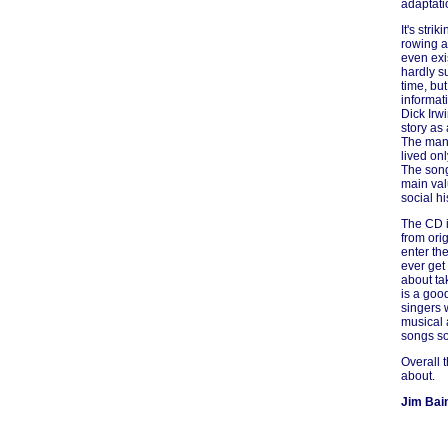
adaptati
It's str
rowing a
even exi
hardly s
time, but
informati
Dick Irw
story as 
The man 
lived onl
The songs
main val
social hi
The CD i
from orig
enter th
ever get
about ta
is a good
singers 
musical 
songs so
Overall 
about.
Jim Bai