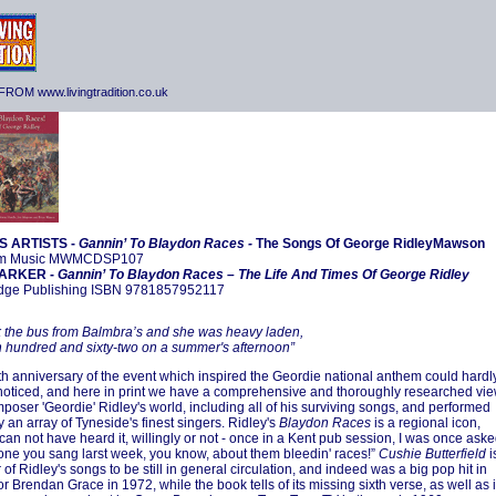
ROM www.livingtradition.co.uk
S ARTISTS -
Gannin’ To Blaydon Races -
The Songs Of George RidleyMawson
m Music MWMCDSP107
ARKER -
Gannin’ To Blaydon Races – The Life And Times Of George Ridley
idge Publishing ISBN 9781857952117
 the bus from Balmbra’s and she was heavy laden,
 hundred and sixty-two on a summer's afternoon”
h anniversary of the event which inspired the Geordie national anthem could hardl
oticed, and here in print we have a comprehensive and thoroughly researched vi
omposer 'Geordie' Ridley's world, including all of his surviving songs, and performed
 an array of Tyneside's finest singers. Ridley's
Blaydon Races
is a regional icon,
can not have heard it, willingly or not - once in a Kent pub session, I was once ask
t one you sang larst week, you know, about them bleedin' races!”
Cushie Butterfield
i
 of Ridley's songs to be still in general circulation, and indeed was a big pop hit in
or Brendan Grace in 1972, while the book tells of its missing sixth verse, as well as i