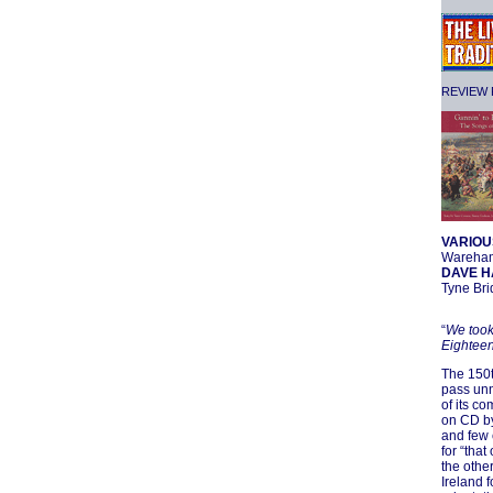
REVIEW F
VARIOU
Wareha
DAVE H
Tyne Br
“
We took
Eighteen
The 150t
pass unn
of its c
on CD by
and few 
for “tha
the other
Ireland f