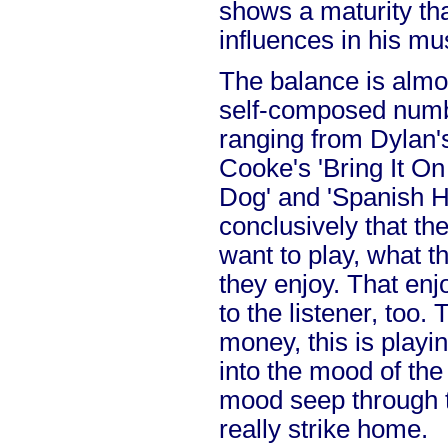
shows a maturity tha
influences in his mu
The balance is almo
self-composed numb
ranging from Dylan's
Cooke's 'Bring It O
Dog' and 'Spanish H
conclusively that th
want to play, what t
they enjoy. That en
to the listener, too. 
money, this is playin
into the mood of the 
mood seep through 
really strike home.