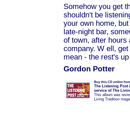
Somehow you get the
shouldn't be listenin
your own home, but r
late-night bar, som
of town, after hours 
company. W ell, get
mean - the rest's up
Gordon Potter
Buy this CD online fro
The Listening Post 
service of The Livi
This album was
revi
Living Tradition maga