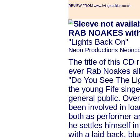
REVIEW FROM www.livingtradition.co.uk
RAB NOAKES wit
"Lights Back On"
Neon Productions Neonc
The title of this CD r
ever Rab Noakes alb
"Do You See The Lig
the young Fife singe
general public. Ove
been involved in loa
both as performer a
he settles himself i
with a laid-back, bl