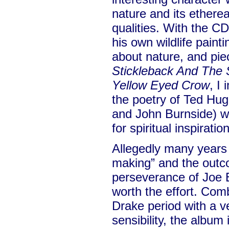
nature and its ethere
qualities. With the CD
his own wildlife paint
about nature, and pie
Stickleback And The 
Yellow Eyed Crow
, I
the poetry of Ted Hu
and John Burnside) w
for spiritual inspiration
Allegedly many years 
making” and the outc
perseverance of Joe B
worth the effort. Com
Drake period with a 
sensibility, the album 