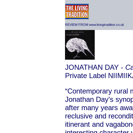
REVIEW FROM www.livingtradition.co.uk
JONATHAN DAY -
Ca
Private Label NIIMII
“Contemporary rural m
Jonathan Day’s synops
after many years awa
reclusive and recond
itinerant and vagabond
interesting character 