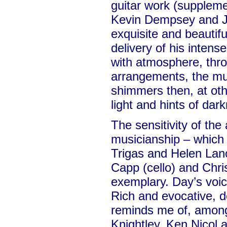
guitar work (suppleme
Kevin Dempsey and J
exquisite and beautifu
delivery of his intense
with atmosphere, thro
arrangements, the mu
shimmers then, at othe
light and hints of dar
The sensitivity of th
musicianship – which
Trigas and Helen Lan
Capp (cello) and Chris
exemplary. Day’s voic
Rich and evocative, d
reminds me of, among
Knightley, Ken Nicol 