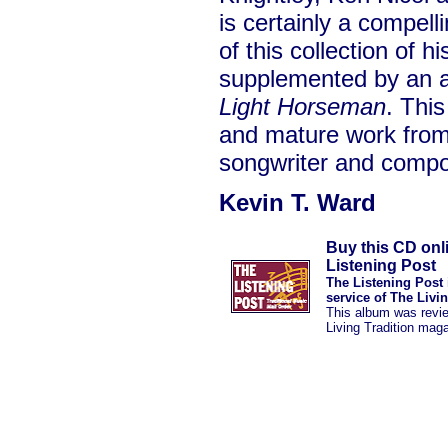
is certainly a compelli
of this collection of h
supplemented by an 
Light Horseman
. Thi
and mature work from 
songwriter and compo
Kevin T. Ward
Buy this CD onl
Listening Post
The Listening Post 
service of The Livi
This album was revi
Living Tradition mag