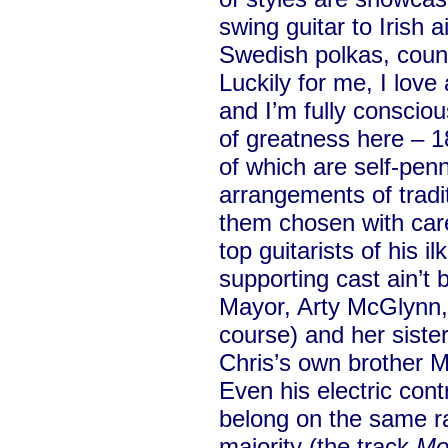
swing guitar to Irish 
Swedish polkas, count
Luckily for me, I love 
and I’m fully consciou
of greatness here – 1
of which are self-penn
arrangements of tradit
them chosen with care
top guitarists of his 
supporting cast ain’t 
Mayor, Arty McGlynn,
course) and her sister
Chris’s own brother Ma
Even his electric cont
belong on the same ra
majority (the track
Mo