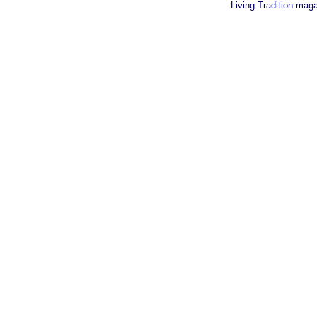
Living Tradition mag