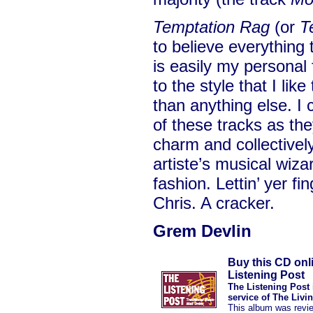
Temptation Rag
(or
T
to believe everything t
is easily my personal
to the style that I like
than anything else. I
of these tracks as the
charm and collectivel
artiste’s musical wiza
fashion. Lettin’ yer fi
Chris. A cracker.
Grem Devlin
Buy this CD onl
Listening Post
The Listening Post 
service of The Livi
This album was revi