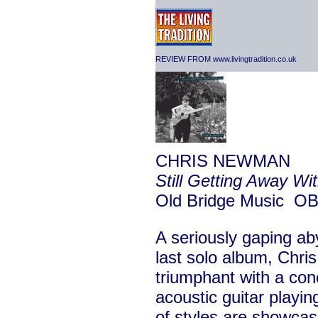
REVIEW FROM www.livingtradition.co.uk
CHRIS NEWMAN
Still Getting Away Wit
Old Bridge Music 
A seriously gaping ab
last solo album, Chr
triumphant with a conc
acoustic guitar playin
of styles are showca