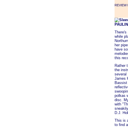
REVIEW F
PAULI
There's
while pl
Northum
her pip
have som
melodies
this rec
Rather 
the inst
several 
James H
Bassist
reflecti
swooping
polkas 
disc. My
with "Th
sneakil
D.J. Ho
This is 
to find 