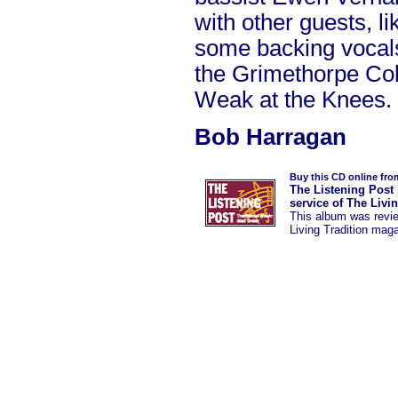
with other guests, l
some backing voca
the Grimethorpe Coll
Weak at the Knees.
Bob Harragan
Buy this CD online fro
The Listening Post 
service of The Livi
This album was revi
Living Tradition mag