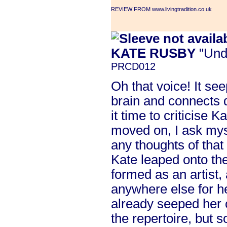
REVIEW FROM www.livingtradition.co.uk
KATE RUSBY
"Und
PRCD012
Oh that voice! It see
brain and connects d
it time to criticise 
moved on, I ask mys
any thoughts of that
Kate leaped onto the
formed as an artist, a
anywhere else for h
already seeped her 
the repertoire, but s