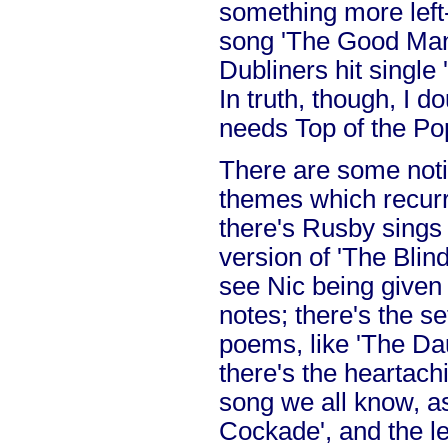
something more left-f
song 'The Good Man'
Dubliners hit single
In truth, though, I d
needs Top of the Po
There are some not
themes which recurr
there's Rusby sings
version of 'The Blind
see Nic being given 
notes; there's the se
poems, like 'The Da
there's the heartachi
song we all know, a
Cockade', and the le