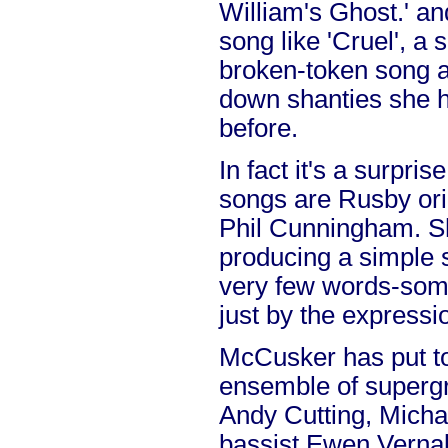
William's Ghost.' an
song like 'Cruel', a
broken-token song a
down shanties she h
before.
In fact it's a surpris
songs are Rusby orig
Phil Cunningham. S
producing a simple s
very few words-som
just by the expressio
McCusker has put t
ensemble of supergr
Andy Cutting, Mich
bassist Ewen Verna