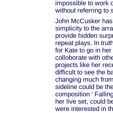
impossible to work 
without referring to 
John McCusker has
simplicity to the ar
provide hidden surpr
repeat plays. In trut
for Kate to go in he
colloborate with oth
projects like her rece
difficult to see the
changing much from 
sideline could be th
composition ' Falling
her live set, could be
were interested in t