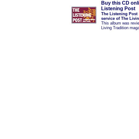
Buy this CD onl
Listening Post
The Listening Post 
service of The Livi
This album was revi
Living Tradition mag