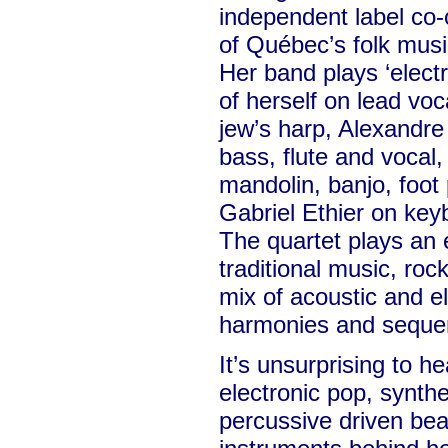
independent label co
of Québec’s folk mus
Her band plays ‘elect
of herself on lead voca
jew’s harp, Alexandr
bass, flute and vocal,
mandolin, banjo, foot
Gabriel Ethier on ke
The quartet plays an 
traditional music, roc
mix of acoustic and el
harmonies and seque
It’s unsurprising to h
electronic pop, synt
percussive driven bea