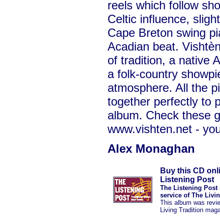
reels which follow s
Celtic influence, sligh
Cape Breton swing pian
Acadian beat. Vishtèn 
of tradition, a native
a folk-country showpi
atmosphere. All the p
together perfectly to 
album. Check these g
www.vishten.net - you
Alex Monaghan
Buy this CD onl
Listening Post
The Listening Post 
service of The Livi
This album was revi
Living Tradition mag