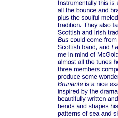
Instrumentally this is
all the bounce and b
plus the soulful melo
tradition. They also t
Scottish and Irish tra
Bus
could come from
Scottish band, and
La
me in mind of McGoldr
almost all the tunes h
three members compos
produce some wonderf
Brunante
is a nice ex
inspired by the drama
beautifully written a
bends and shapes his 
patterns of sea and s