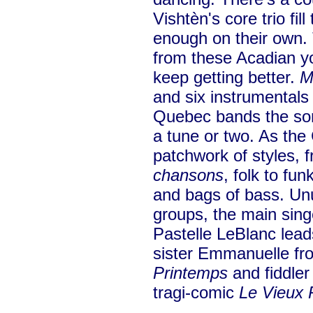
Vishtèn's core trio fil
enough on their own.
from these Acadian yo
keep getting better.
M
and six instrumentals 
Quebec bands the son
a tune or two. As the 
patchwork of styles, 
chansons
, folk to fu
and bags of bass. Un
groups, the main sing
Pastelle LeBlanc lead
sister Emmanuelle fro
Printemps
and fiddler
tragi-comic
Le Vieux P