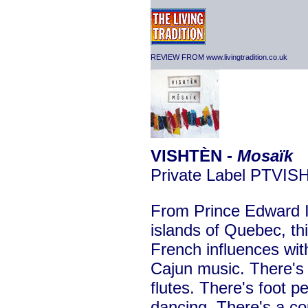
REVIEW FROM www.livingtradition.co.uk
VISHTÈN -
Mosaïk
Private Label PTVIS
From Prince Edward I
islands of Quebec, thi
French influences wit
Cajun music. There's 
flutes. There's foot p
dancing. There's a co