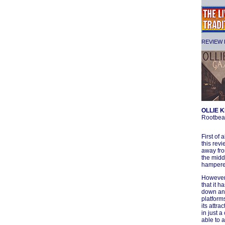
REVIEW F
OLLIE K
Rootbea
First of 
this rev
away fro
the midd
hampere
However,
that it h
down and
platforms
its attra
in just a
able to 