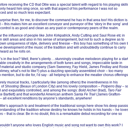
fore receiving the CD that Ollie was a special talent with regard to his playing skill
only heard him sing once, so with that aspect of his performance I was not so
ced and so much less expectant.
urprise then, for me, to discover the command he has in that area too! His diction is
t – this makes him an excellent conveyor and purveyor of the ‘story in the song’ and
h control is as good and clean as any past or contemporary peers of the realm.
ar the influence of people like John Kirkpatrick, Andy Cutting and Saul Rose etc in
n skill areas and also in his sense of arrangement, but not to such a degree as to
 own uniqueness of style, delivery and finesse – this boy has something of his own 
the development of the music of the tradition and will undoubtedly continue to carry
rward as he rolls on.
’s in the box? Well, there’s plenty….stunningly creative melodeon playing for a start
ble creativity in the arrangements of both tunes and songs, impeccable taste in
f material
and
studio company (Sam Sweeney, Fay Hield, James Findlay and Rosi
limey, what’s not to like?) plus a dazzling specially assembled choir – too many
mention, but to die for, I’d say - all helping to enhance the meatier chorus offerings
rely musical tracks, I particularly like (among others) the inventiveness in his
n of
Shooting
(Beaux of London City) and his lovely composition –
Polperro Bay
– s
ul and exquisitely controlled, and among the songs:
Bold Archer
(trad),
Taro Fair
e Bartlett) and that wonderful American anthem
Santa Fe Trail
(James Grafton-
– all excellent renditions by anyone’s standards, anywhere!
 Ollie’s approach to and treatment of the traditional songs here show his deep passi
rstanding of the tradition whose destiny he knows he holds in his hands – he love
s – that is clear. Be in no doubt, this is a remarkable debut recording for one so
ouldn’t anyone who loves English music and song not want to own this work? I