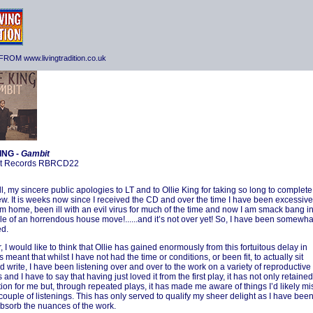
ROM www.livingtradition.co.uk
ING -
Gambit
t Records RBRCD22
all, my sincere public apologies to LT and to Ollie King for taking so long to complete
iew. It is weeks now since I received the CD and over the time I have been excessive
m home, been ill with an evil virus for much of the time and now I am smack bang i
le of an horrendous house move!......and it’s not over yet! So, I have been somewha
d.
 I would like to think that Ollie has gained enormously from this fortuitous delay in
as meant that whilst I have not had the time or conditions, or been fit, to actually sit
 write, I have been listening over and over to the work on a variety of reproductive
 and I have to say that having just loved it from the first play, it has not only retained
ction for me but, through repeated plays, it has made me aware of things I’d likely mi
 couple of listenings. This has only served to qualify my sheer delight as I have bee
absorb the nuances of the work.