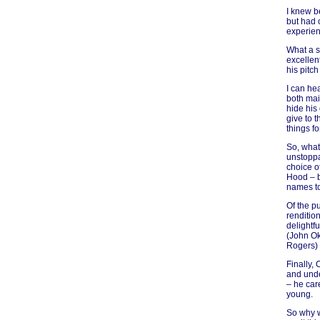
I knew be
but had 
experien
What a s
excellen
his pitc
I can he
both mai
hide his
give to 
things fo
So, what
unstoppa
choice o
Hood – b
names to 
Of the pu
renditio
delightf
(John Ok
Rogers) 
Finally,
and unde
– he care
young.
So why w