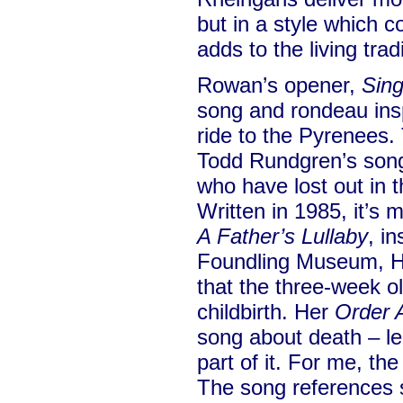
but in a style which 
adds to the living tradi
Rowan’s opener,
Sing
song and rondeau insp
ride to the Pyrenees.
Todd Rundgren’s song 
who have lost out in t
Written in 1985, it’s 
A Father’s Lullaby
, in
Foundling Museum, Ha
that the three-week o
childbirth. Her
Order
song about death – le
part of it. For me, th
The song references s