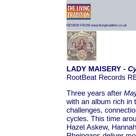
REVIEW FROM www.livingtradition.co.uk
LADY MAISERY -
Cy
RootBeat Records 
Three years after
Ma
with an album rich in
challenges, connectio
cycles. This time aro
Hazel Askew, Hanna
Rheingans deliver mos