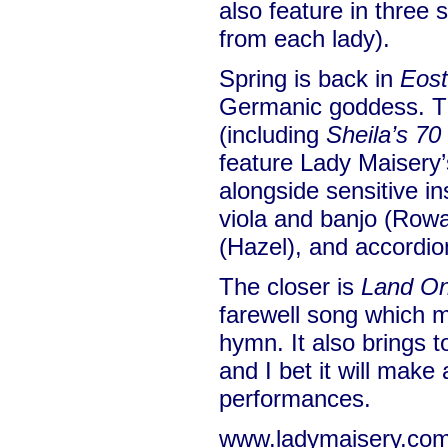
also feature in three
from each lady).
Spring is back in
Eost
Germanic goddess. T
(including
Sheila’s 70
feature Lady Maisery
alongside sensitive in
viola and banjo (Row
(Hazel), and accordi
The closer is
Land On
farewell song which 
hymn. It also brings t
and I bet it will make
performances.
www.ladymaisery.co