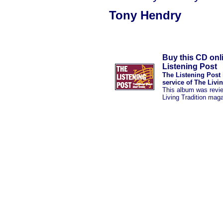
Tony Hendry
Buy this CD onl
Listening Post
The Listening Post 
service of The Livi
This album was revi
Living Tradition mag