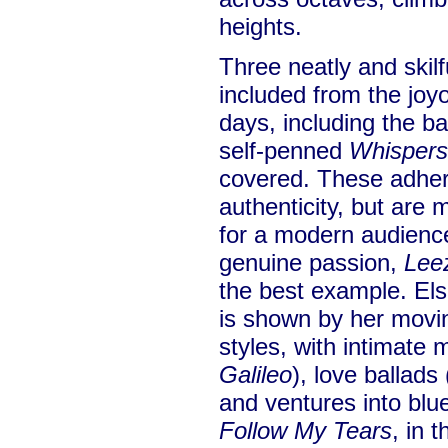
heights.
Three neatly and skilf
included from the joy
days, including the ba
self-penned
Whispers
covered. These adhere
authenticity, but are
for a modern audience
genuine passion,
Lee
the best example. Else
is shown by her movin
styles, with intimate 
Galileo
), love ballad
and ventures into blu
Follow My Tears
, in 