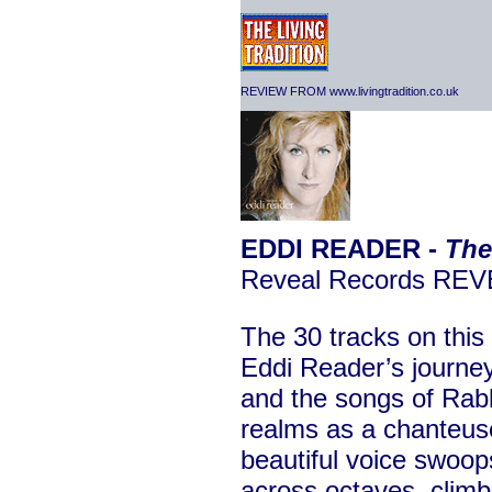
REVIEW FROM www.livingtradition.co.uk
EDDI READER -
The
Reveal Records RE
The 30 tracks on this
Eddi Reader’s journey
and the songs of Rab
realms as a chanteus
beautiful voice swoop
across octaves, climb