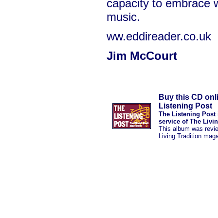
capacity to embrace w
music.
ww.eddireader.co.uk
Jim McCourt
Buy this CD onl
Listening Post
The Listening Post 
service of The Livi
This album was revi
Living Tradition mag