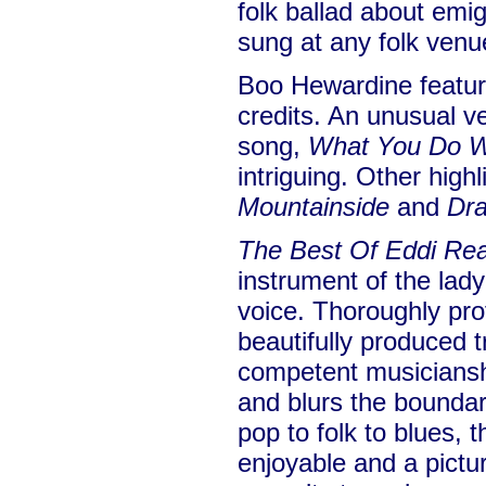
folk ballad about emi
sung at any folk venu
Boo Hewardine feature
credits. An unusual v
song,
What You Do W
intriguing. Other high
Mountainside
and
Dra
The Best Of Eddi Re
instrument of the lady
voice. Thoroughly pro
beautifully produced 
competent musiciansh
and blurs the bounda
pop to folk to blues, 
enjoyable and a pictu