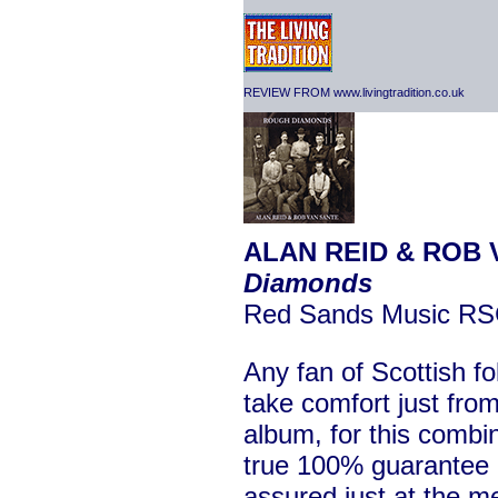
REVIEW FROM www.livingtradition.co.uk
ALAN REID & ROB 
Diamonds
Red Sands Music R
Any fan of Scottish fo
take comfort just from 
album, for this combin
true 100% guarantee of
assured just at the me