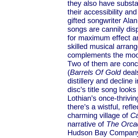
they also have substa
their accessibility an
gifted songwriter Alan
songs are cannily dis
for maximum effect an
skilled musical arrang
complements the mood 
Two of them are conce
(
Barrels Of Gold
deals
distillery and decline 
disc’s title song looks
Lothian’s once-thrivin
there’s a wistful, refle
charming village of
Ca
narrative of
The Orca
Hudson Bay Company 