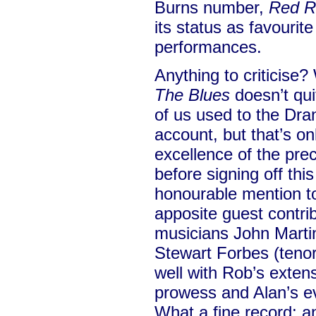
Burns number,
Red R
its status as favourite
performances.
Anything to criticise
The Blues
doesn’t quit
of us used to the Dra
account, but that’s on
excellence of the pre
before signing off thi
honourable mention to 
apposite guest contrib
musicians John Martin
Stewart Forbes (tenor
well with Rob’s extens
prowess and Alan’s ev
What a fine record; a