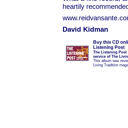
heartily recommende
www.reidvansante.c
David Kidman
Buy this CD onl
Listening Post
The Listening Post 
service of The Livi
This album was revi
Living Tradition mag