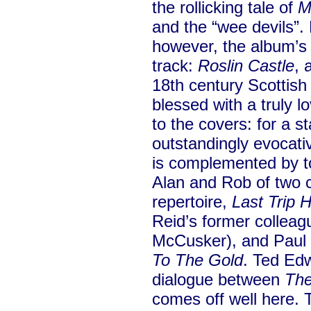
the rollicking tale of
M
and the “wee devils”
however, the album’s 
track:
Roslin Castle
, 
18th century Scotti
blessed with a truly l
to the covers: for a s
outstandingly evocat
is complemented by to
Alan and Rob of two 
repertoire,
Last Trip
Reid’s former colleag
McCusker), and Paul 
To The Gold
. Ted Ed
dialogue between
The
comes off well here. 