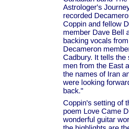
Astrologer's Journey
recorded Decameron
Coppin and fellow 
member Dave Bell an
backing vocals fro
Decameron members
Cadbury. It tells the
men from the East an
the names of Iran an
were looking forward 
back."
Coppin's setting of t
poem Love Came Do
wonderful guitar wo
the highlights are th