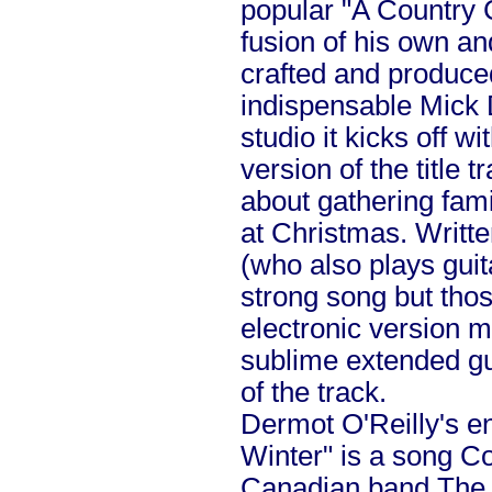
popular "A Country C
fusion of his own an
crafted and produce
indispensable Mick 
studio it kicks off w
version of the title 
about gathering fami
at Christmas. Writt
(who also plays guita
strong song but thos
electronic version 
sublime extended gui
of the track.
Dermot O'Reilly's e
Winter" is a song Co
Canadian band The 