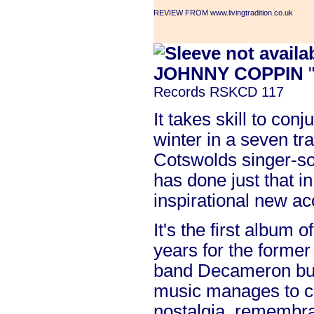
REVIEW FROM www.livingtradition.co.uk
JOHNNY COPPIN
"
Records RSKCD 117
It takes skill to con
winter in a seven tr
Cotswolds singer-s
has done just that in
inspirational new ac
It's the first album o
years for the former
band Decameron but 
music manages to c
nostalgia, remembr