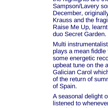
Sampson/Lavery so
December, originall
Krauss and the fragi
Raise Me Up, learnt
duo Secret Garden.
Multi instrumentali
plays a mean fiddle 
some energetic recor
upbeat tune on the a
Galician Carol whic
of the return of sum
of Spain.
A seasonal delight o
listened to whenever