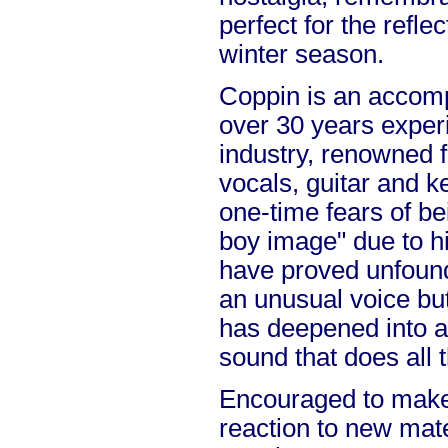
perfect for the refl
winter season.
Coppin is an accomp
over 30 years exper
industry, renowned f
vocals, guitar and k
one-time fears of be
boy image" due to hi
have proved unfoun
an unusual voice but
has deepened into a
sound that does all t
Encouraged to make
reaction to new mate