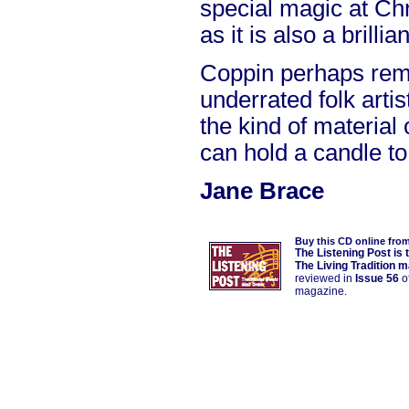
special magic at Chr
as it is also a brillia
Coppin perhaps rem
underrated folk arti
the kind of material
can hold a candle to
Jane Brace
Buy this CD online fro
The Listening Post is 
The Living Tradition 
reviewed in
Issue 56
of
magazine.