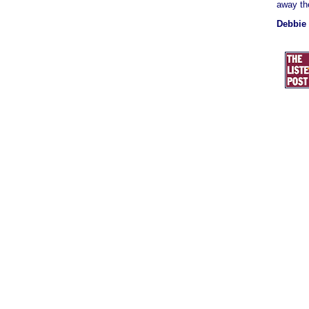
away the
Debbie 