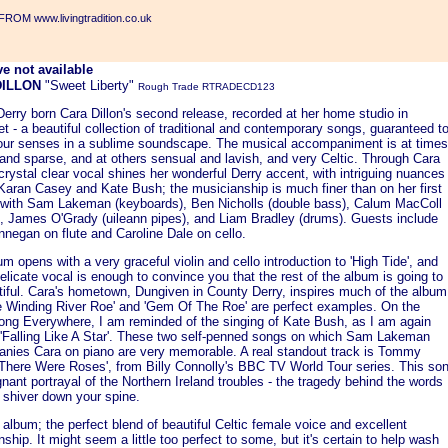
ROM www.livingtradition.co.uk
DILLON
"Sweet Liberty"
Rough Trade RTRADECD123
Derry born Cara Dillon's second release, recorded at her home studio in
 - a beautiful collection of traditional and contemporary songs, guaranteed t
our senses in a sublime soundscape. The musical accompaniment is at times
and sparse, and at others sensual and lavish, and very Celtic. Through Cara
 crystal clear vocal shines her wonderful Derry accent, with intriguing nuances
 Karan Casey and Kate Bush; the musicianship is much finer than on her first
 with Sam Lakeman (keyboards), Ben Nicholls (double bass), Calum MacColl
s), James O'Grady (uileann pipes), and Liam Bradley (drums). Guests include
nnegan on flute and Caroline Dale on cello.
m opens with a very graceful violin and cello introduction to 'High Tide', and
elicate vocal is enough to convince you that the rest of the album is going to
tiful. Cara's hometown, Dungiven in County Derry, inspires much of the album
e Winding River Roe' and 'Gem Of The Roe' are perfect examples. On the
 song Everywhere, I am reminded of the singing of Kate Bush, as I am again
n 'Falling Like A Star'. These two self-penned songs on which Sam Lakeman
nies Cara on piano are very memorable. A real standout track is Tommy
'There Were Roses', from Billy Connolly's BBC TV World Tour series. This so
gnant portrayal of the Northern Ireland troubles - the tragedy behind the words
 shiver down your spine.
 album; the perfect blend of beautiful Celtic female voice and excellent
ship. It might seem a little too perfect to some, but it's certain to help wash