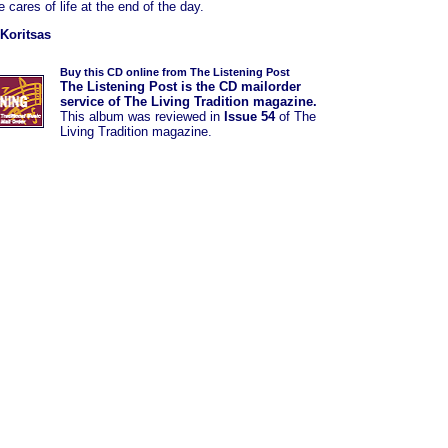
 cares of life at the end of the day.
Koritsas
Buy this CD online from The Listening Post
The Listening Post is the CD mailorder
service of The Living Tradition magazine.
This album was reviewed in
Issue 54
of The
Living Tradition magazine.