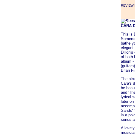
REVIEW F
CARA 
This is 
Somerset
bathe y
elegant 
Dillon's
of both
album -
(guitar
Brian Fi
The albu
Cara's d
be beau
and 'Th
lyrical
later o
accompa
Sands' 
is a poi
sends a
A lovely
musician