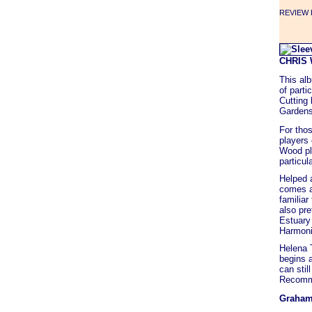
REVIEW F
CHRIS
This al
of part
Cutting
Gardens"
For thos
players 
Wood pla
particula
Helped a
comes a
familiar
also pre
Estuary 
Harmoni
Helena T
begins 
can stil
Recomm
Graham