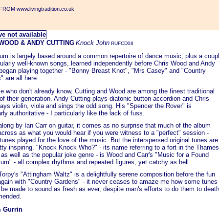
ROM www.livingtradition.co.uk
 WOOD & ANDY CUTTING
Knock John
RUFCD08
bum is largely based around a common repertoire of dance music, plus a coup
icularly well-known songs, learned independently before Chris Wood and Andy
 began playing together - "Bonny Breast Knot", "Mrs Casey" and "Country
 are all here.
e who don't already know, Cutting and Wood are among the finest traditional
of their generation. Andy Cutting plays diatonic button accordion and Chris
ys violin, viola and sings the odd song. His "Spencer the Rover" is
rly authoritative - I particularly like the lack of fuss.
long by Ian Carr on guitar, it comes as no surprise that much of the album
cross as what you would hear if you were witness to a "perfect" session -
 tunes played for the love of the music. But the interspersed original tunes are
tty inspiring. "Knock Knock Who?" - its name referring to a fort in the Thames
as well as the popular joke genre - is Wood and Carr's "Music for a Found
um" - all complex rhythms and repeated figures, yet catchy as hell.
orpy's "Attingham Waltz" is a delightfully serene composition before the fun
again with "Country Gardens" - it never ceases to amaze me how some tunes
l be made to sound as fresh as ever, despite man's efforts to do them to death
ended.
 Gurrin