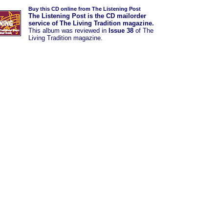
Buy this CD online from The Listening Post
The Listening Post is the CD mailorder
service of The Living Tradition magazine.
This album was
reviewed in
Issue 38
of The
Living Tradition magazine.