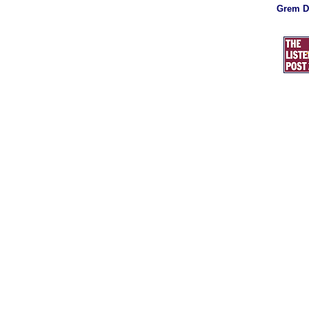
Grem D