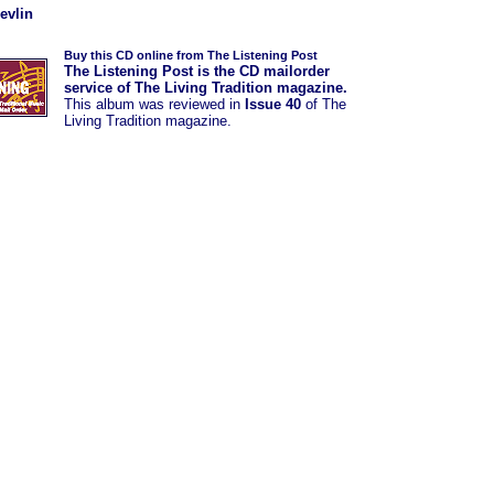
evlin
Buy this CD online from The Listening Post
The Listening Post is the CD mailorder
service of The Living Tradition magazine.
This album was
reviewed in
Issue 40
of The
Living Tradition magazine.