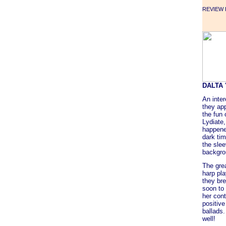
REVIEW F
DALTA
An inter
they app
the fun 
Lydiate,
happene
dark tim
the slee
backgro
The gre
harp pl
they bre
soon to
her cont
positive
ballads.
well!