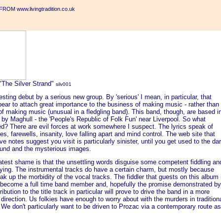
ROM www.livingtradition.co.uk
"The Silver Strand"
silv001
esting debut by a serious new group. By 'serious' I mean, in particular, that
ear to attach great importance to the business of making music - rather than
of making music (unusual in a fledgling band). This band, though, are based i
 by Maghull - the 'People's Republic of Folk Fun' near Liverpool. So what
d? There are evil forces at work somewhere I suspect. The lyrics speak of
es, farewells, insanity, love falling apart and mind control. The web site that
ve notes suggest you visit is particularly sinister, until you get used to the da
und and the mysterious images.
atest shame is that the unsettling words disguise some competent fiddling an
aying. The instrumental tracks do have a certain charm, but mostly because
ak up the morbidity of the vocal tracks. The fiddler that guests on this album 
 become a full time band member and, hopefully the promise demonstrated by
ribution to the title track in particular will prove to drive the band in a more
 direction. Us folkies have enough to worry about with the murders in tradition
 We don't particularly want to be driven to Prozac via a contemporary route as