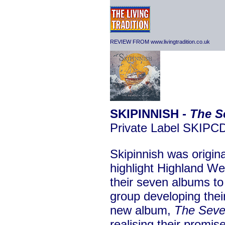
REVIEW FROM www.livingtradition.co.uk
SKIPINNISH -
The S
Private Label SKIPC
Skipinnish was origin
highlight Highland We
their seven albums to
group developing thei
new album,
The Sev
realising their promis