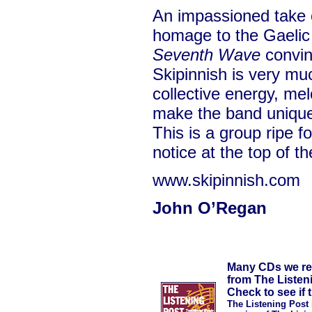
An impassioned take 
homage to the Gaelic
Seventh Wave
convinc
Skipinnish is very mu
collective energy, me
make the band uniquel
This is a group ripe 
notice at the top of th
www.skipinnish.com
John O’Regan
Many CDs we rev
from The Listen
Check to see if t
The Listening Post 