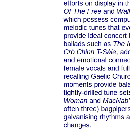
efforts on display in
Of The Free
and
Wal
which possess compul
melodic tunes that evo
provide ideal concert 
ballads such as
The I
Crò Chinn T-Sàle
, ad
and emotional connec
female vocals and full 
recalling Gaelic Chur
moments provide bala
tightly-drilled tune set
Woman
and
MacNab’
often three) bagpiper
galvanising rhythms 
changes.