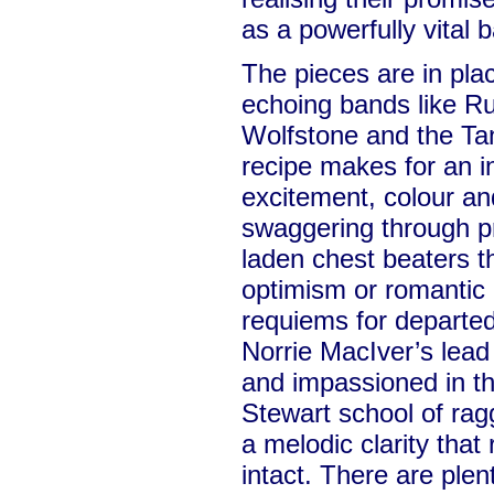
as a powerfully vital 
The pieces are in pla
echoing bands like Ru
Wolfstone and the Ta
recipe makes for an in
excitement, colour an
swaggering through pr
laden chest beaters 
optimism or romantic 
requiems for departe
Norrie MacIver’s lead
and impassioned in 
Stewart school of rag
a melodic clarity that 
intact. There are plen