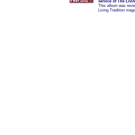
service of The Livi
This album was revi
Living Tradition mag