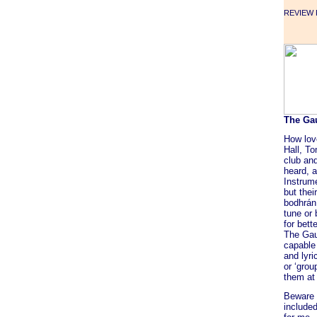
REVIEW F
The Ga
How lov
Hall, T
club an
heard, a
Instrum
but thei
bodhrán
tune or
for bett
The Gaug
capable 
and lyri
or ‘grou
them at
Beware 
include