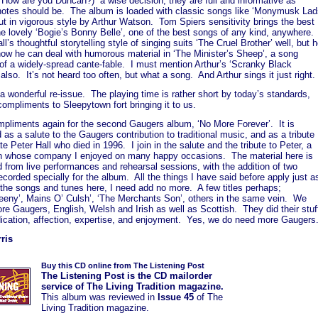
 How are you Duncan?) a wise decision, they are full and informative as
notes should be. The album is loaded with classic songs like ‘Monymusk Lad
out in vigorous style by Arthur Watson. Tom Spiers sensitivity brings the best
he lovely ‘Bogie’s Bonny Belle’, one of the best songs of any kind, anywhere.
ll’s thoughtful storytelling style of singing suits ‘The Cruel Brother’ well, but 
ow he can deal with humorous material in ‘The Minister’s Sheep’, a song
of a widely-spread cante-fable. I must mention Arthur’s ‘Scranky Black
also. It’s not heard too often, but what a song. And Arthur sings it just right.
 a wonderful re-issue. The playing time is rather short by today’s standards,
 compliments to Sleepytown fort bringing it to us.
mpliments again for the second Gaugers album, ‘No More Forever’. It is
 as a salute to the Gaugers contribution to traditional music, and as a tribute
ate Peter Hall who died in 1996. I join in the salute and the tribute to Peter, a
n whose company I enjoyed on many happy occasions. The material here is
 from live performances and rehearsal sessions, with the addition of two
ecorded specially for the album. All the things I have said before apply just a
 the songs and tunes here, I need add no more. A few titles perhaps;
eeny’, Mains O’ Culsh’, ‘The Merchants Son’, others in the same vein. We
e Gaugers, English, Welsh and Irish as well as Scottish. They did their stuf
dication, affection, expertise, and enjoyment. Yes, we do need more Gaugers
ris
Buy this CD online from The Listening Post
The Listening Post is the CD mailorder
service of The Living Tradition magazine.
This album was
reviewed in
Issue 45
of The
Living Tradition magazine.