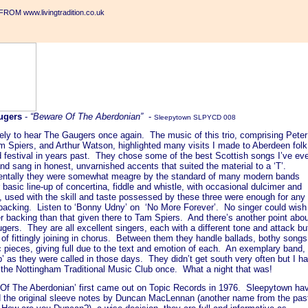
ROM www.livingtradition.co.uk
ugers
-
“Beware Of The Aberdonian”
-
Sleepytown SLPYCD 008
ely to hear The Gaugers once again. The music of this trio, comprising Peter
om Spiers, and Arthur Watson, highlighted many visits I made to Aberdeen folk
d festival in years past. They chose some of the best Scottish songs I’ve ev
nd sang in honest, unvarnished accents that suited the material to a ‘T’.
entally they were somewhat meagre by the standard of many modern bands
r basic line-up of concertina, fiddle and whistle, with occasional dulcimer and
, used with the skill and taste possessed by these three were enough for any
 backing. Listen to ‘Bonny Udny’ on ‘No More Forever’. No singer could wish
er backing than that given there to Tam Spiers. And there’s another point abo
ers. They are all excellent singers, each with a different tone and attack bu
of fittingly joining in chorus. Between them they handle ballads, bothy songs
c pieces, giving full due to the text and emotion of each. An exemplary band,
p’ as they were called in those days. They didn’t get south very often but I h
 the Nottingham Traditional Music Club once. What a night that was!
Of The Aberdonian’ first came out on Topic Records in 1976. Sleepytown ha
d the original sleeve notes by Duncan MacLennan (another name from the pas