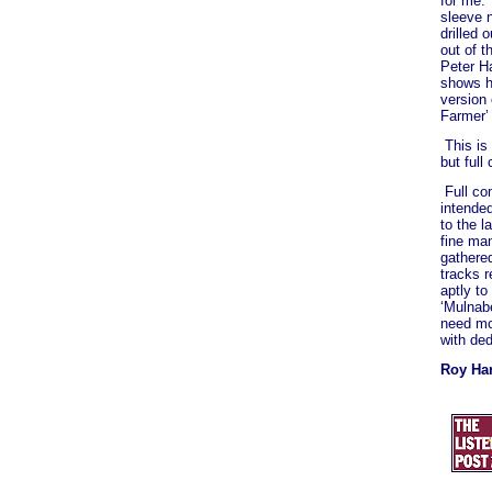
for me.
sleeve 
drilled 
out of t
Peter Ha
shows h
version 
Farmer’ 
This is
but full
Full co
intended
to the l
fine ma
gathered
tracks r
aptly to
‘Mulnab
need mor
with de
Roy Har