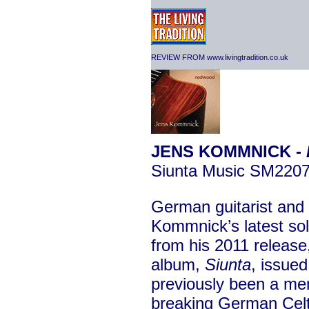
REVIEW FROM www.livingtradition.co.uk
JENS KOMMNICK -
Siunta Music SM220
German guitarist an
Kommnick’s latest sol
from his 2011 releas
album,
Siunta
, issue
previously been a me
breaking German Celt