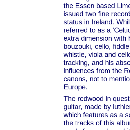
the Essen based Lime
issued two fine recor
status in Ireland. Whi
referred to as a ‘Celti
extra dimension with h
bouzouki, cello, fiddle
whistle, viola and cel
tracking, and his abso
influences from the 
canons, not to mentio
Europe.
The redwood in questio
guitar, made by luthi
which features as a s
the tracks of this albu