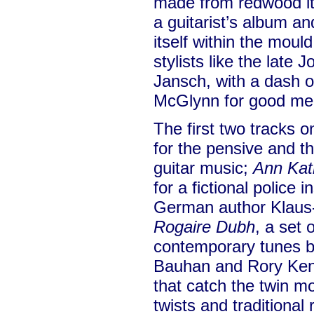
made from redwood itsel
a guitarist’s album and
itself within the moul
stylists like the late
Jansch, with a dash 
McGlynn for good me
The first two tracks 
for the pensive and t
guitar music;
Ann Kat
for a fictional police 
German author Klaus
Rogaire Dubh
, a set 
contemporary tunes b
Bauhan and Rory Kenn
that catch the twin m
twists and traditional