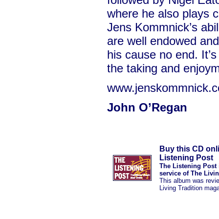
where he also plays ce
Jens Kommnick’s abili
are well endowed an
his cause no end. It’s
the taking and enjoym
www.jenskommnick.
John O’Regan
Buy this CD onl
Listening Post
The Listening Post 
service of The Livi
This album was revi
Living Tradition mag