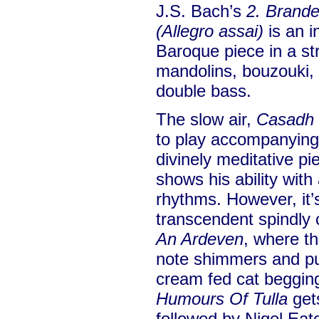
J.S. Bach’s
2. Brand
(Allegro assai)
is an i
Baroque piece in a st
mandolins, bouzouki, 
double bass.
The slow air,
Casadh 
to play accompanying 
divinely meditative pi
shows his ability with
rhythms. However, it’s
transcendent spindly 
An Ardeven
, where t
note shimmers and pur
cream fed cat beggin
Humours Of Tulla
get
followed by Nigel Eat