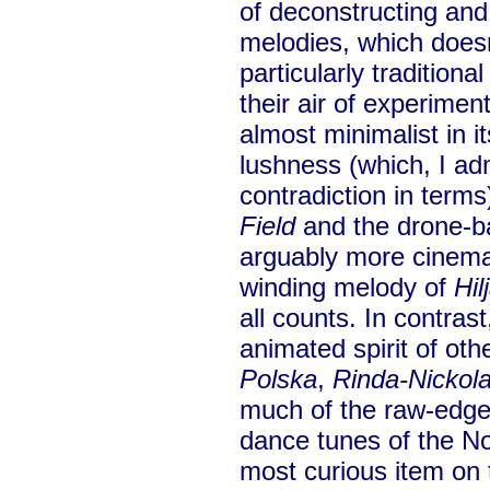
of deconstructing and 
melodies, which doesn
particularly traditiona
their air of experimen
almost minimalist in i
lushness (which, I ad
contradiction in term
Field
and the drone-
arguably more cinema
winding melody of
Hil
all counts. In contras
animated spirit of ot
Polska
,
Rinda-Nickol
much of the raw-edged 
dance tunes of the No
most curious item on t