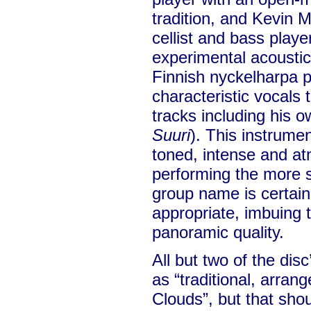
tradition, and Kevin M
cellist and bass playe
experimental acoustic
Finnish nyckelharpa p
characteristic vocals 
tracks including his ow
Suuri
). This instrumen
toned, intense and a
performing the more s
group name is certain
appropriate, imbuing t
panoramic quality.
All but two of the dis
as “traditional, arra
Clouds”, but that sho