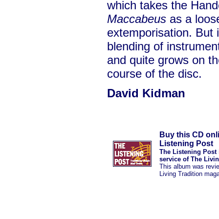
which takes the Hand
Maccabeus
as a loose
extemporisation. But in
blending of instrumen
and quite grows on the
course of the disc.
David Kidman
Buy this CD onl
Listening Post
The Listening Post 
service of The Livi
This album was revi
Living Tradition mag