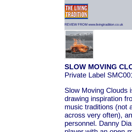
REVIEW FROM www.livingtradition.co.uk
SLOW MOVING CL
Private Label SMC00
Slow Moving Clouds is
drawing inspiration fr
music traditions (not
across very often), and
personnel. Danny Diam
player with an open-