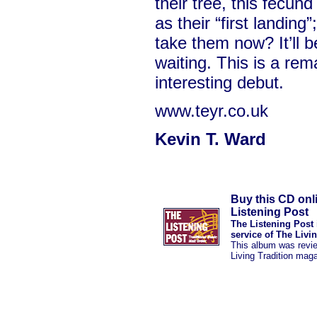
their tree, this fecund
as their “first landing
take them now? It’ll 
waiting. This is a re
interesting debut.
www.teyr.co.uk
Kevin T. Ward
Buy this CD onl
Listening Post
The Listening Post 
service of The Livi
This album was revi
Living Tradition mag