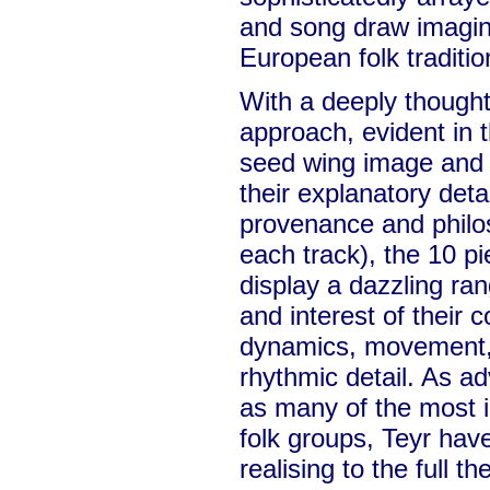
and song draw imagina
European folk traditio
With a deeply thought
approach, evident in
seed wing image and 
their explanatory deta
provenance and philos
each track), the 10 p
display a dazzling ran
and interest of their 
dynamics, movement,
rhythmic detail. As a
as many of the most 
folk groups, Teyr have
realising to the full 