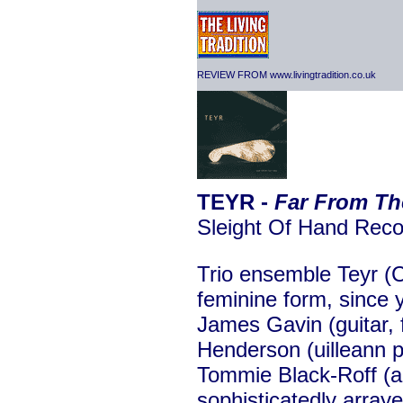
REVIEW FROM www.livingtradition.co.uk
TEYR -
Far From Th
Sleight Of Hand Re
Trio ensemble Teyr (Co
feminine form, since
James Gavin (guitar, 
Henderson (uilleann p
Tommie Black-Roff (a
sophisticatedly arra