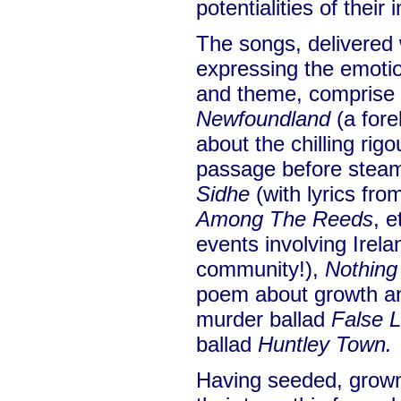
potentialities of their
The songs, delivered 
expressing the emotio
and theme, comprise
Newfoundland
(a fore
about the chilling rigo
passage before stea
Sidhe
(with lyrics fr
Among The Reeds
, e
events involving Irela
community!),
Nothin
poem about growth an
murder ballad
False 
ballad
Huntley Town.
Having seeded, grown