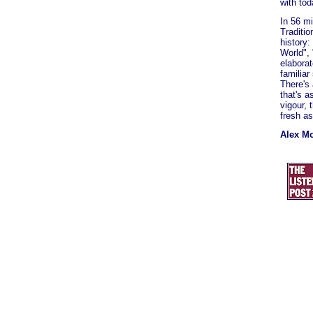
with tod
In 56 mi
Traditio
history
World", 
elaborat
familia
There's 
that's a
vigour, 
fresh as
Alex M