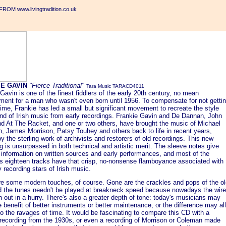
ROM www.livingtradition.co.uk
IE GAVIN
"Fierce Traditional"
Tara Music TARACD4011
Gavin is one of the finest fiddlers of the early 20th century, no mean
ment for a man who wasn't even born until 1956. To compensate for not getti
time, Frankie has led a small but significant movement to recreate the style
nd of Irish music from early recordings. Frankie Gavin and De Dannan, John
nd At The Racket, and one or two others, have brought the music of Michael
, James Morrison, Patsy Touhey and others back to life in recent years,
y the sterling work of archivists and restorers of old recordings. This new
g is unsurpassed in both technical and artistic merit. The sleeve notes give
 information on written sources and early performances, and most of the
s eighteen tracks have that crisp, no-nonsense flamboyance associated with
y recording stars of Irish music.
re some modern touches, of course. Gone are the crackles and pops of the ol
d the tunes needn't be played at breakneck speed because nowadays the wire
n out in a hurry. There's also a greater depth of tone: today's musicians may
 benefit of better instruments or better maintenance, or the difference may all
o the ravages of time. It would be fascinating to compare this CD with a
e recording from the 1930s, or even a recording of Morrison or Coleman made