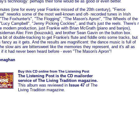
ay's technology: perhaps their tone would be as good or even better.
nutes (one for every year Frankie missed of the 20th century), "Fierce
nal" reworks some of the most well-known and oft- recorded tunes in Irish
: "The Foxhunter's", "The Flogging", "The Mason's Apron", "The Wheels of the
"Lucy Campbell", "Jenny Picking Cockles", and that's just the reels. There's 
e modern production, just Frankie with Brian McGrath (piano and banjos),
r sideman Alec Finn (bouzouki), and brother Sean Gavin on the button box.
a bit of double-tracking to get Frankie's flute and fiddle onto some tracks, but
s fancy as it gets. And the results are magnificent: the dance music is full of
the slow airs are bittersweet like the memories they represent, and it's all as
 if it had never been heard before - even "The Mason's Apron"!
onaghan
Buy this CD online from The Listening Post
The Listening Post is the CD mailorder
service of The Living Tradition magazine.
This album was
reviewed in
Issue 47
of The
Living Tradition magazine.