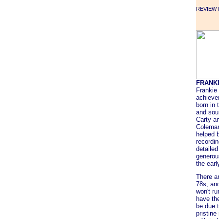
REVIEW F
FRANK
Frankie 
achieve
born in 
and sou
Carty a
Coleman
helped b
recordin
detailed
generou
the earl
There a
78s, an
won't ru
have the
be due t
pristin