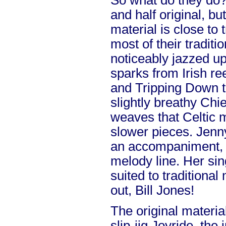
So what do they do? W
and half original, bu
material is close to 
most of their traditio
noticeably jazzed up
sparks from Irish r
and Tripping Down t
slightly breathy Chie
weaves that Celtic 
slower pieces. Jenny
an accompaniment, 
melody line. Her sin
suited to traditional
out, Bill Jones!
The original materia
slip-jig Joyride, the i