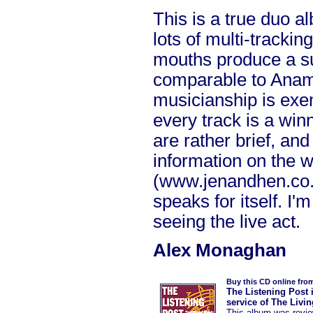
This is a true duo a
lots of multi-tracki
mouths produce a sur
comparable to Anam 
musicianship is exe
every track is a win
are rather brief, an
information on the 
(www.jenandhen.co.u
speaks for itself. I'
seeing the live act.
Alex Monaghan
Buy this CD online fro
The Listening Post 
service of The Livi
This album was
revi