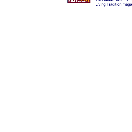
Living Tradition maga