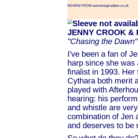
REVIEW FROM www.livingtradition.co.uk
JENNY CROOK &
"Chasing the Dawn"
I've been a fan of J
harp since she was 
finalist in 1993. He
Cythara both merit a
played with Afterho
hearing: his perform
and whistle are ver
combination of Jen a
and deserves to be