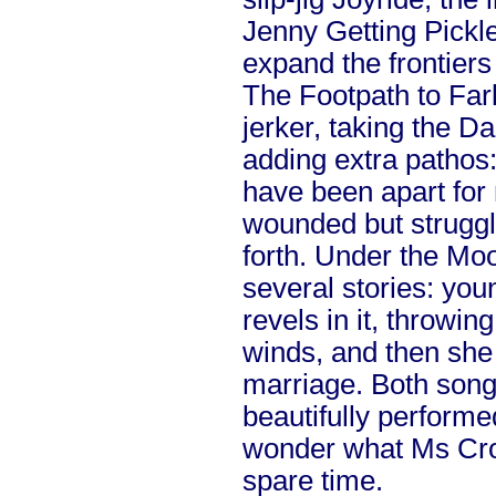
Jenny Getting Pickl
expand the frontiers 
The Footpath to Farle
jerker, taking the D
adding extra pathos
have been apart for
wounded but struggl
forth. Under the Moo
several stories: you
revels in it, throwing
winds, and then she 
marriage. Both song
beautifully performe
wonder what Ms Croo
spare time.