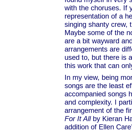
with the choruses. If 
representation of a hea
singing shanty crew, t
Maybe some of the no
are a bit wayward an
arrangements are diff
used to, but there is
this work that can on
In my view, being mor
songs are the least e
accompanied songs 
and complexity. I parti
arrangement of the fi
For It All
by Kieran Hal
addition of Ellen Care