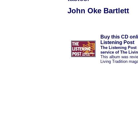
John Oke Bartlett
Buy this CD onl
Listening Post
The Listening Post 
service of The Livi
This album was revi
Living Tradition mag