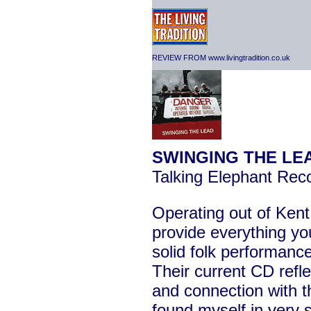
REVIEW FROM www.livingtradition.co.uk
SWINGING THE LE
Talking Elephant Re
Operating out of Ken
provide everything yo
solid folk performance
Their current CD refl
and connection with t
found myself in very 