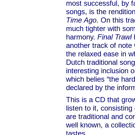
most successful, by fa
songs, is the rendition
Time Ago
. On this tr
much tighter with som
harmony.
Final Trawl
b
another track of note
the relaxed ease in w
Dutch traditional son
interesting inclusion 
which belies “the hard 
declared by the infor
This is a CD that gr
listen to it, consistin
are traditional and c
well known, a collecti
tastes.