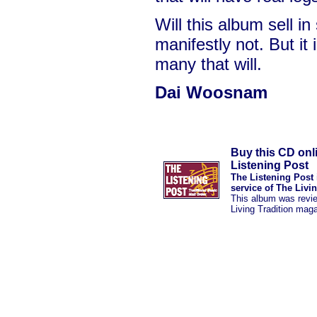
Will this album sell i
manifestly not. But it i
many that will.
Dai Woosnam
Buy this CD onl
Listening Post
The Listening Post 
service of The Livi
This album was revi
Living Tradition mag