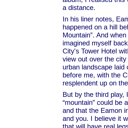
a distance.
In his liner notes, Ea
happened on a hill beh
Mountain”. And when I 
imagined myself back
City's Tower Hotel wit
view out over the city
urban landscape laid 
before me, with the 
resplendent up on the 
But by the third play, 
“mountain” could be 
and that the Eamon i
and you. I believe it 
that will have real leg