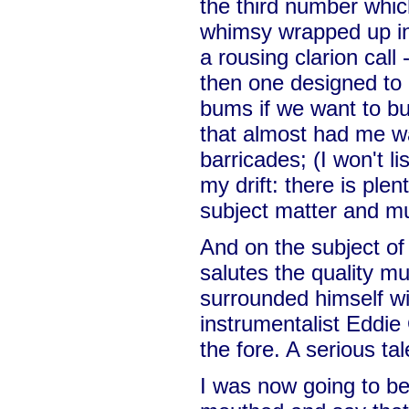
the third number which
whimsy wrapped up in 
a rousing clarion call -
then one designed to g
bums if we want to b
that almost had me w
barricades; (I won't li
my drift: there is plen
subject matter and mu
And on the subject of 
salutes the quality m
surrounded himself wi
instrumentalist Eddie
the fore. A serious ta
I was now going to be