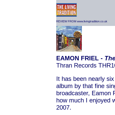
REVIEW FROM www.livingtradition.co.uk
EAMON FRIEL -
The
Thran Records THR1
It has been nearly si
album by that fine sin
broadcaster, Eamon Fr
how much I enjoyed wr
2007.