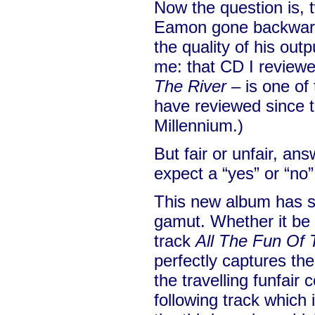
Now the question is, 
Eamon gone backwards
the quality of his outp
me: that CD I review
The River
– is one of
have reviewed since th
Millennium.)
But fair or unfair, answ
expect a “yes” or “no”
This new album has s
gamut. Whether it be 
track
All The Fun Of 
perfectly captures the
the travelling funfair
following track which