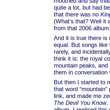
mouthed and say that 
quite a lot, but had be
that there was no
Kin
(What's that? Well it
from that 2006 album
And it is true there is
equal. But songs like
rarely, and incidentall
think it is: the royal 
mountain peaks, and F
them in conversation 
But then I started to
that word “mountain” 
link, and made me zer
The Devil You Know
.
album, I realised this