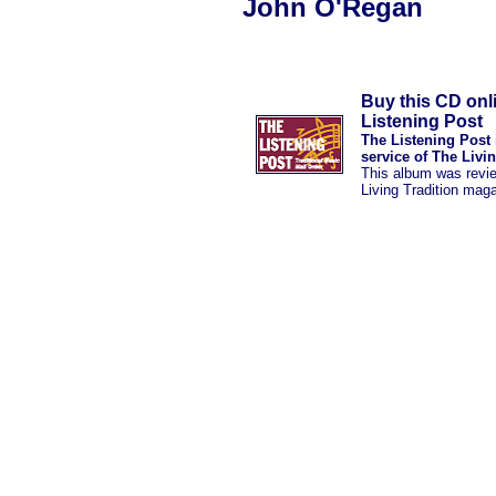
John O'Regan
Buy this CD onl
Listening Post
The Listening Post 
service of The Livi
This album was revi
Living Tradition mag