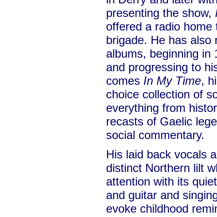
presenting the show,
offered a radio home 
brigade. He has also 
albums, beginning in
and progressing to hi
comes
In My Time
, h
choice collection of
everything from histor
recasts of Gaelic leg
social commentary.
His laid back vocals 
distinct Northern lilt
attention with its quie
and guitar and singi
evoke childhood remi