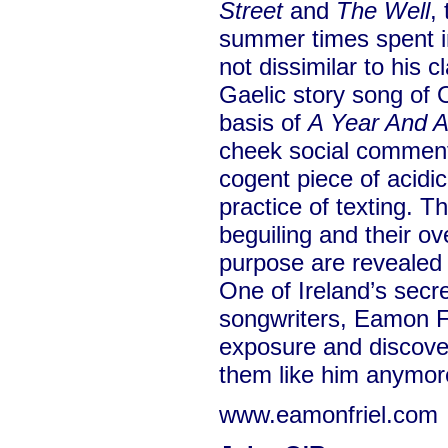
Street
and
The Well
,
summer times spent in
not dissimilar to his c
Gaelic story song of 
basis of
A Year And 
cheek social commen
cogent piece of acidic
practice of texting. T
beguiling and their ov
purpose are revealed 
One of Ireland’s secr
songwriters, Eamon Fri
exposure and discove
them like him anymor
www.eamonfriel.com