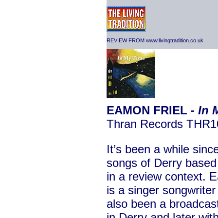
REVIEW FROM www.livingtradition.co.uk
EAMON FRIEL -
In 
Thran Records THR1
It’s been a while sinc
songs of Derry based
in a review context. E
is a singer songwrite
also been a broadcas
in Derry and later wi