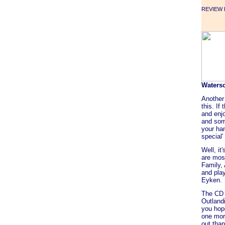
REVIEW F
Waters
Another
this. If
and enjo
and som
your han
special'
Well, it
are most
Family,
and pla
Eyken.
The CD 
Outlandi
you hope
one mor
out tha