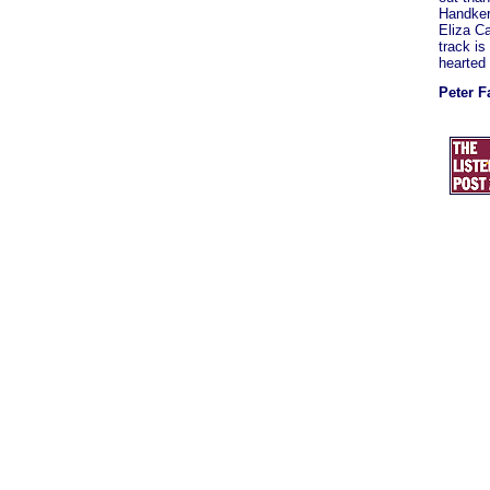
Handker
Eliza Ca
track is
hearted 
Peter F