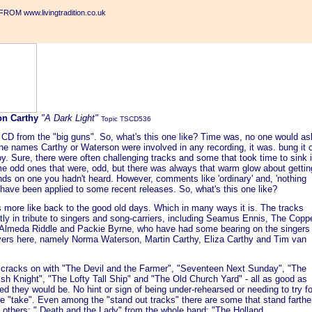
ROM www.livingtradition.co.uk
on Carthy
"A Dark Light"
Topic TSCD536
 CD from the "big guns". So, what's this one like? Time was, no one would as
 the names Carthy or Waterson were involved in any recording, it was. bung it 
y. Sure, there were often challenging tracks and some that took time to sink 
e odd ones that were, odd, but there was always that warm glow about gettin
ds on one you hadn't heard. However, comments like 'ordinary' and, 'nothing
 have been applied to some recent releases. So, what's this one like?
's more like back to the good old days. Which in many ways it is. The tracks
ly in tribute to singers and song-carriers, including Seamus Ennis, The Copp
 Almeda Riddle and Packie Byrne, who have had some bearing on the singers
yers here, namely Norma Waterson, Martin Carthy, Eliza Carthy and Tim van
cracks on with "The Devil and the Farmer", "Seventeen Next Sunday", "The
sh Knight", "The Lofty Tall Ship" and "The Old Church Yard" - all as good as
d they would be. No hint or sign of being under-rehearsed or needing to try fo
e "take". Even among the "stand out tracks" there are some that stand farthe
n others: " Death and the Lady" from the whole band; "The Holland