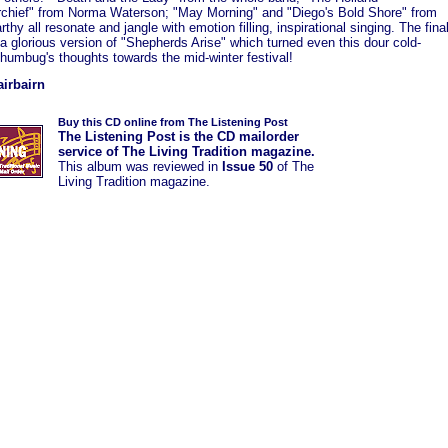
chief" from Norma Waterson; "May Morning" and "Diego's Bold Shore" from
rthy all resonate and jangle with emotion filling, inspirational singing. The fina
 a glorious version of "Shepherds Arise" which turned even this dour cold-
humbug's thoughts towards the mid-winter festival!
airbairn
Buy this CD online from The Listening Post
The Listening Post is the CD mailorder
service of The Living Tradition magazine.
This album was
reviewed in
Issue 50
of The
Living Tradition magazine.