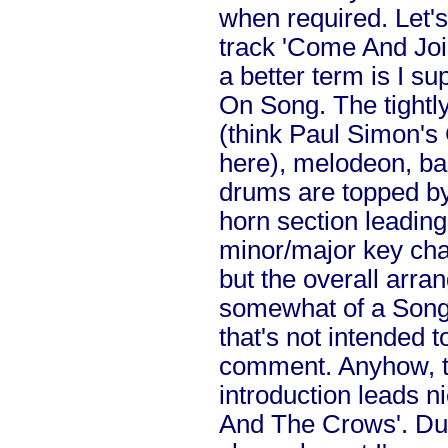
when required. Let's
track 'Come And Joi
a better term is I 
On Song. The tightl
(think Paul Simon'
here), melodeon, bas
drums are topped by 
horn section leading
minor/major key cha
but the overall arr
somewhat of a Song
that's not intended t
comment. Anyhow, th
introduction leads n
And The Crows'. Due