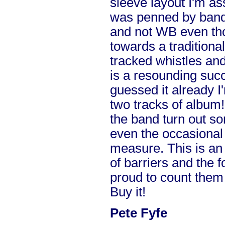
sleeve layout I'm a
was penned by band
and not WB even tho
towards a traditional
tracked whistles and
is a resounding succ
guessed it already I'
two tracks of album!
the band turn out s
even the occasional 
measure. This is an 
of barriers and the 
proud to count them 
Buy it!
Pete Fyfe