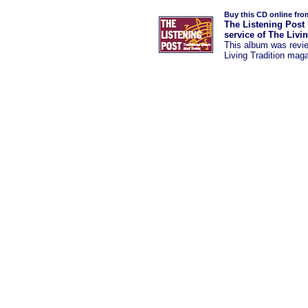
Buy this CD online fro
The Listening Post 
service of The Livi
This album was revi
Living Tradition mag