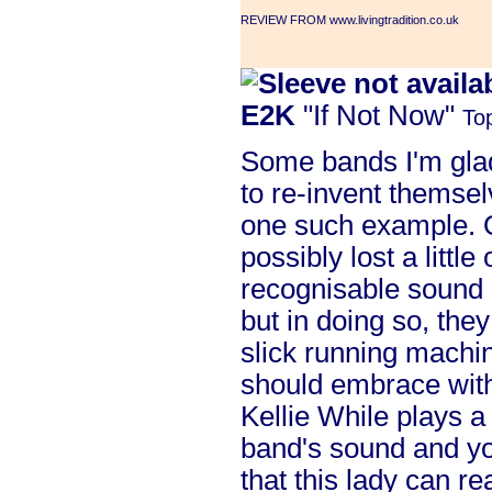
REVIEW FROM www.livingtradition.co.uk
E2K
"If Not Now"
To
Some bands I'm glad 
to re-invent themse
one such example. O
possibly lost a little
recognisable sound (
but in doing so, the
slick running machin
should embrace wit
Kellie While plays a
band's sound and yo
that this lady can r