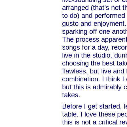
arranged (that’s not th
to do) and performed w
gusto and enjoyment. 
sparking off one anothe
The process apparent
songs for a day, reco
live in the studio, du
choosing the best tak
flawless, but live and 
combination. I think I
but this is admirably 
takes.
Before I get started,
table. I love these pe
this is not a critical r