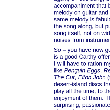
accompaniment that ba
melody on guitar and f
same melody is fabulou
the song along, but pu
song itself, not on wi
noises from instrumen
So – you have now gu
is a good Carthy offer
I will have to ration 
like
Penguin Eggs
,
Re
The Cut
,
Elton John
(
desert-island discs that
play all the time, to 
enjoyment of them. Th
surprising, passionat