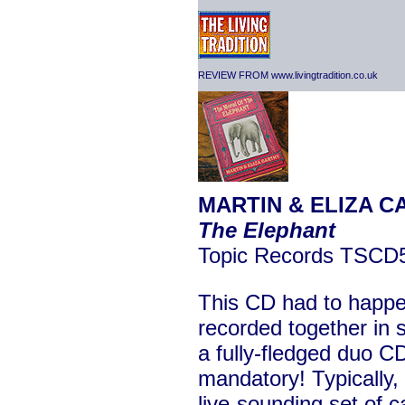
REVIEW FROM www.livingtradition.co.uk
MARTIN & ELIZA C
The Elephant
Topic Records TSCD
This CD had to happe
recorded together in 
a fully-fledged duo C
mandatory! Typically, 
live-sounding set of 