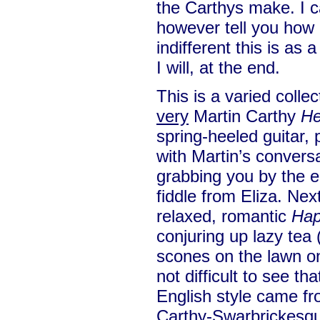
the Carthys make. I ca
however tell you how g
indifferent this is as
I will, at the end.
This is a varied collec
very
Martin Carthy
He
spring-heeled guitar,
with Martin’s conversa
grabbing you by the ea
fiddle from Eliza. Nex
relaxed, romantic
Hap
conjuring up lazy tea
scones on the lawn on
not difficult to see th
English style came f
Carthy-Swarbrickesq