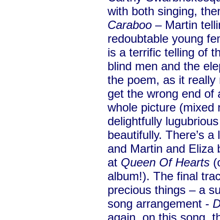
with both singing, th
Caraboo
– Martin telli
redoubtable young fem
is a terrific telling of
blind men and the ele
the poem, as it really
get the wrong end of a
whole picture (mixed m
delightfully lugubrious
beautifully. There’s a
and Martin and Eliza 
at
Queen Of Hearts
(o
album!). The final tra
precious things – a s
song arrangement -
D
again, on this song,