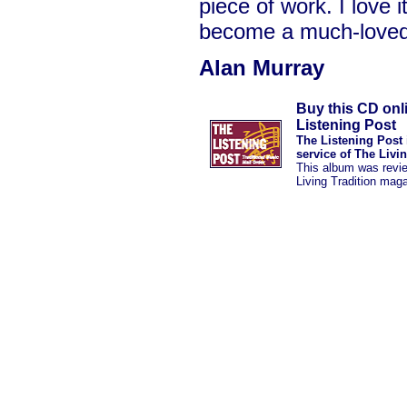
piece of work. I love i
become a much-love
Alan Murray
Buy this CD onl
Listening Post
The Listening Post 
service of The Livi
This album was revi
Living Tradition mag