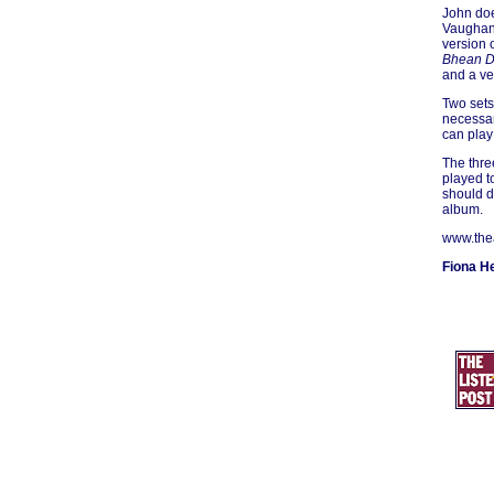
John doe
Vaughan 
version 
Bhean D
and a ve
Two sets
necessar
can play
The three
played t
should d
album.
www.the
Fiona H