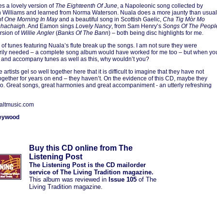
s a lovely version of
The Eighteenth Of June
, a Napoleonic song collected by
Williams and learned from Norma Waterson. Nuala does a more jaunty than usual
of
One Morning In May
and a beautiful song in Scottish Gaelic,
Cha Tig Mòr Mo
hachaigh
. And Eamon sings
Lovely Nancy
, from Sam Henry’s
Songs Of The Peopl
rsion of
Willie Angler
(
Banks Of The Bann
) – both being disc highlights for me.
 of tunes featuring Nuala’s flute break up the songs. I am not sure they were
ily needed – a complete song album would have worked for me too – but when yo
 and accompany tunes as well as this, why wouldn’t you?
 artists gel so well together here that it is difficult to imagine that they have not
ogether for years on end – they haven’t. On the evidence of this CD, maybe they
o. Great songs, great harmonies and great accompaniment - an utterly refreshing
altmusic.com
eywood
Buy this CD online from The
Listening Post
The Listening Post is the CD mailorder
service of The Living Tradition magazine.
This album was reviewed in
Issue 105
of The
Living Tradition magazine.