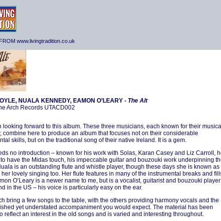
ROM www.livingtradition.co.uk
OYLE, NUALA KENNEDY, EAMON O’LEARY -
The Alt
he Arch Records UTACD002
n looking forward to this album. These three musicians, each known for their musica
ty, combine here to produce an album that focuses not on their considerable
tal skills, but on the traditional song of their native Ireland. It is a gem.
ds no introduction – known for his work with Solas, Karan Casey and Liz Carroll, 
to have the Midas touch, his impeccable guitar and bouzouki work underpinning t
uala is an outstanding flute and whistle player, though these days she is known as
her lovely singing too. Her flute features in many of the instrumental breaks and fill
mon O’Leary is a newer name to me, but is a vocalist, guitarist and bouzouki player
d in the US – his voice is particularly easy on the ear.
h bring a few songs to the table, with the others providing harmony vocals and the
shed yet understated accompaniment you would expect. The material has been
o reflect an interest in the old songs and is varied and interesting throughout.