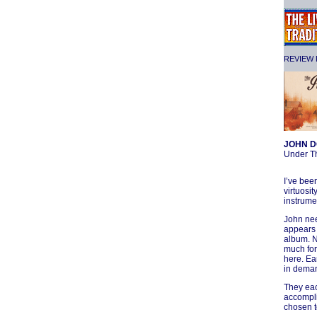
REVIEW F
JOHN D
Under T
I’ve bee
virtuosi
instrumen
John nee
appears 
album. N
much for 
here. Ea
in deman
They eac
accompli
chosen t