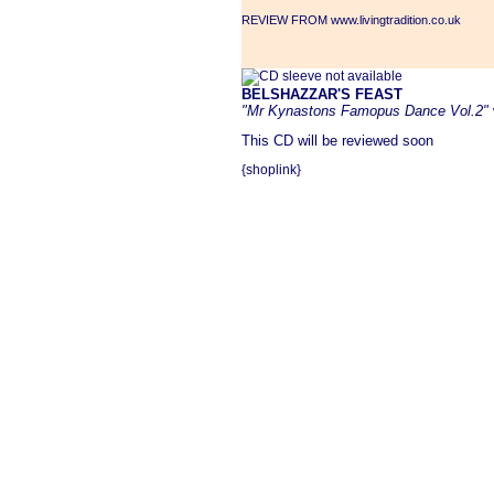
REVIEW FROM www.livingtradition.co.uk
BELSHAZZAR'S FEAST
"Mr Kynastons Famopus Dance Vol.2"
This CD will be reviewed soon
{shoplink}