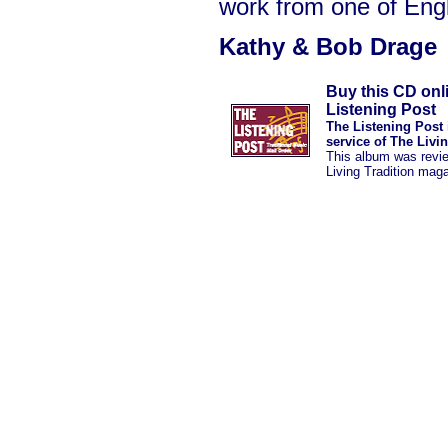
work from one of Engl
Kathy & Bob Drage
Buy this CD onl
Listening Post
The Listening Post 
service of The Livi
This album was revi
Living Tradition mag