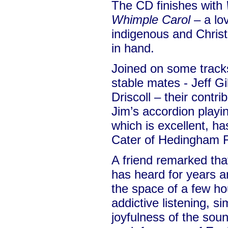
The CD finishes with
Whimple Carol
– a lo
indigenous and Christ
in hand.
Joined on some track
stable mates - Jeff Gi
Driscoll – their contr
Jim’s accordion playi
which is excellent, h
Cater of Hedingham F
A friend remarked tha
has heard for years an
the space of a few h
addictive listening, s
joyfulness of the soun