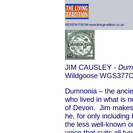
REVIEW FROM www.livingtradition.co.uk
JIM CAUSLEY -
Dum
Wildgoose WGS377
Dumnonia – the ancie
who lived in what is 
of Devon. Jim makes 
he, for only including
the less well-known o
voice that suits all t