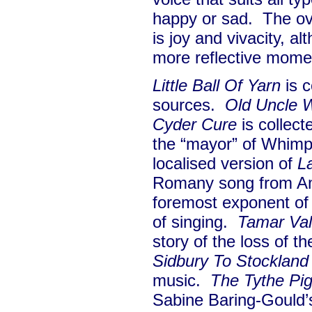
happy or sad. The ov
is joy and vivacity, al
more reflective mom
Little Ball Of Yarn
is c
sources.
Old Uncle 
Cyder Cure
is collec
the “mayor” of Whim
localised version of
L
Romany song from Am
foremost exponent of t
of singing.
Tamar Va
story of the loss of th
Sidbury To Stockland
music.
The Tythe Pi
Sabine Baring-Gould